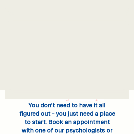
Take the
first step.
You don’t need to have it all
figured out - you just need a place
to start. Book an appointment
with one of our psychologists or