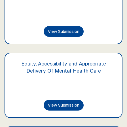
View Submission
Equity, Accessibility and Appropriate
Delivery Of Mental Health Care
View Submission