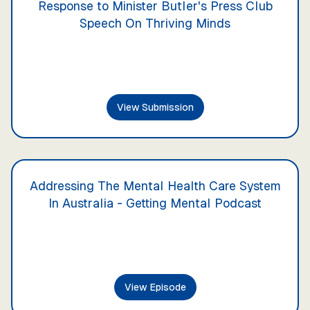
Response to Minister Butler's Press Club
Speech On Thriving Minds
View Submission
Addressing The Mental Health Care System
In Australia - Getting Mental Podcast
View Episode