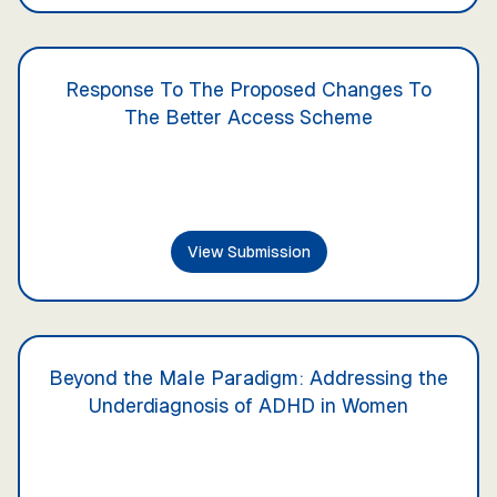
Response To The Proposed Changes To
The Better Access Scheme
View Submission
Beyond the Male Paradigm: Addressing the
Underdiagnosis of ADHD in Women