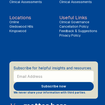
Clinical Assessments
Clinical Assessments
Locations
Useful Links
Online
Clinical Governance
Gledswood Hills
Cancellation Policy
Kingswood
Feedback & Suggestions
Privacy Policy
Subscribe for helpful insights and resources.
We never share your information with third parties.