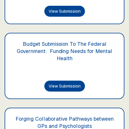
View Submission
Budget Submission To The Federal
Government: Funding Needs for Mental
Health
View Submission
Forging Collaborative Pathways between
GPs and Psychologists