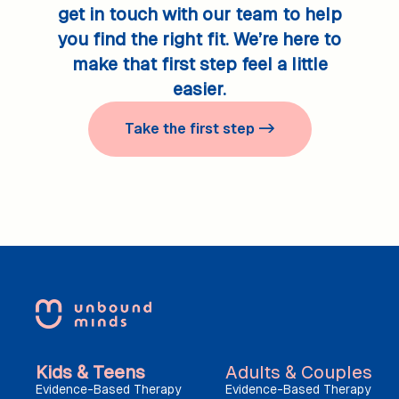
get in touch with our team to help
you find the right fit. We’re here to
make that first step feel a little
easier.
Take the first step ->
Kids & Teens
Adults & Couples
Evidence-Based Therapy
Evidence-Based Therapy