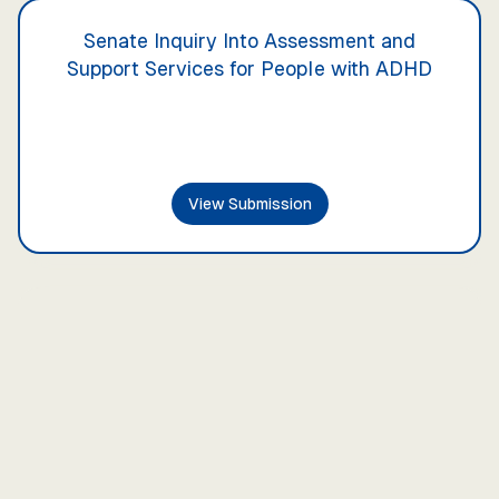
Senate Inquiry Into Assessment and
Support Services for People with ADHD
View Submission