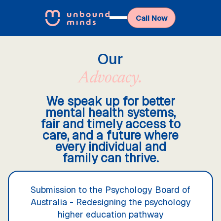
Call Now
Our
Advocacy.
We speak up for better
mental health systems,
fair and timely access to
care, and a future where
every individual and
family can thrive.
Submission to the Psychology Board of
Australia - Redesigning the psychology
higher education pathway