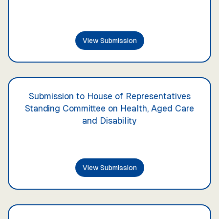
View Submission
Submission to House of Representatives
Standing Committee on Health, Aged Care
and Disability
View Submission