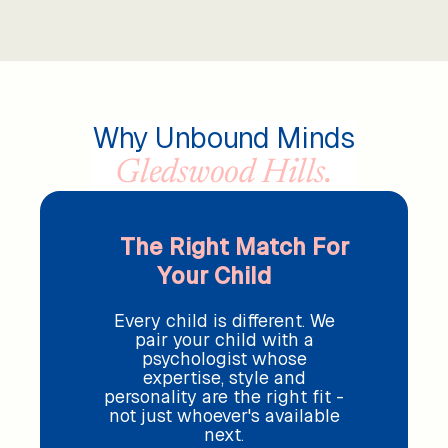
Why Unbound Minds
Gledswood Hills.
The Right Match For
Your Child
Every child is different. We
pair your child with a
psychologist whose
expertise, style and
personality are the right fit -
not just whoever's available
next.