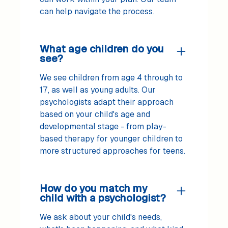
can help navigate the process.
What age children do you
see?
We see children from age 4 through to
17, as well as young adults. Our
psychologists adapt their approach
based on your child's age and
developmental stage - from play-
based therapy for younger children to
more structured approaches for teens.
How do you match my
child with a psychologist?
We ask about your child's needs,