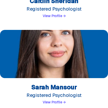
Caitlin Sheridan
Registered Psychologist
View Profile →
Sarah Mansour
Registered Psychologist
View Profile →