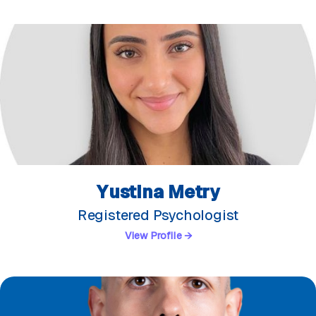
Yustina Metry
Registered Psychologist
View Profile →