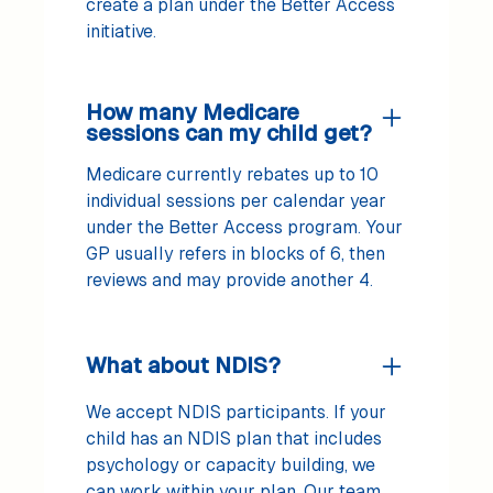
create a plan under the Better Access
initiative.
How many Medicare
sessions can my child get?
Medicare currently rebates up to 10
individual sessions per calendar year
under the Better Access program. Your
GP usually refers in blocks of 6, then
reviews and may provide another 4.
What about NDIS?
We accept NDIS participants. If your
child has an NDIS plan that includes
psychology or capacity building, we
can work within your plan. Our team