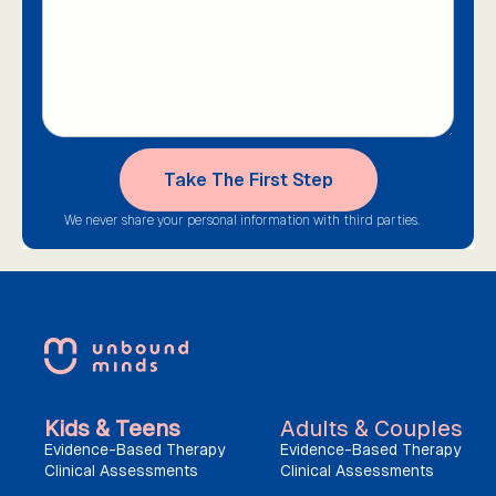
We never share your personal information with third parties.
Kids & Teens
Adults & Couples
Evidence-Based Therapy
Evidence-Based Therapy
Clinical Assessments
Clinical Assessments