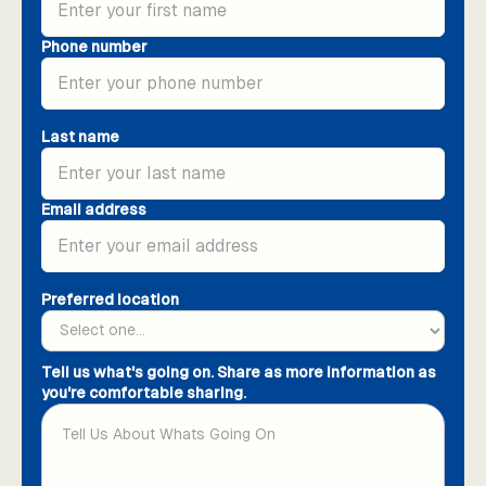
Phone number
Last name
Email address
Preferred location
Tell us what's going on. Share as more information as
you're comfortable sharing.