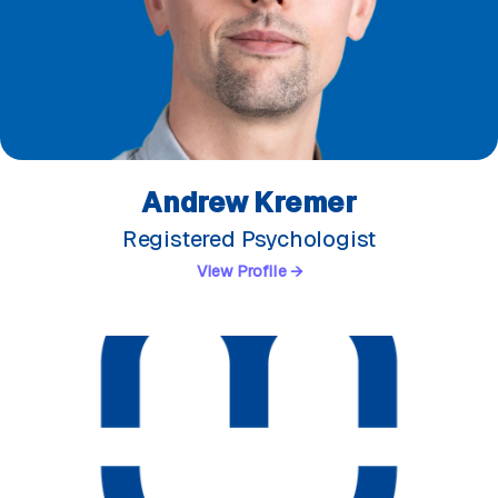
Andrew Kremer
Registered Psychologist
View Profile →