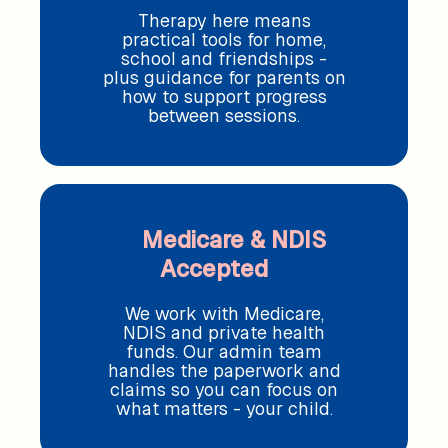
Therapy here means
practical tools for home,
school and friendships -
plus guidance for parents on
how to support progress
between sessions.
Medicare & NDIS
Accepted
We work with Medicare,
NDIS and private health
funds. Our admin team
handles the paperwork and
claims so you can focus on
what matters - your child.