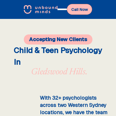
Call Now
Accepting New Clients
Child & Teen Psychology
In
Gledswood Hills.
With 32+ psychologists
across two Western Sydney
locations, we have the team