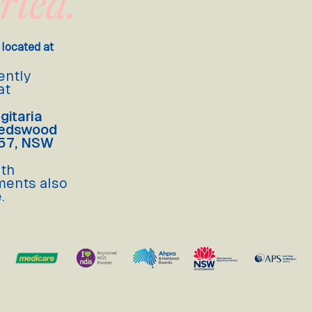
rted.
 located at
ently
at
gitaria
Gledswood
557, NSW
lth
ments also
.