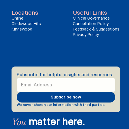
Locations
Useful Links
Online
Clinical Governance
Gledswood Hills
Cancellation Policy
Kingswood
Feedback & Suggestions
Privacy Policy
Subscribe for helpful insights and resources.
We never share your information with third parties.
matter here.
You