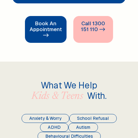
Book An
Call 1300
Appointment
151 110 ->
->
What We Help
With.
Kids & Teens
Anxiety & Worry
School Refusal
ADHD
Autism
Behavioural Difficulties