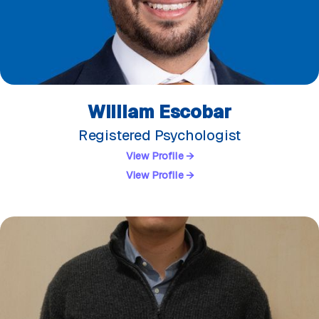
William Escobar
Registered Psychologist
View Profile →
View Profile →