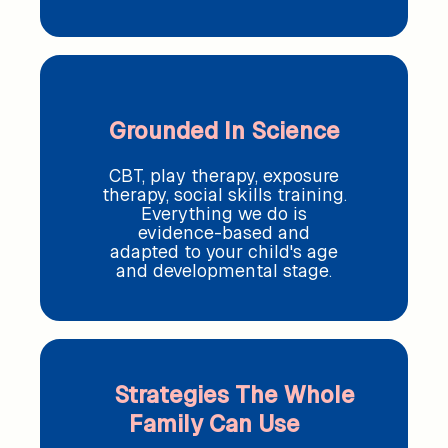
Grounded In Science
CBT, play therapy, exposure
therapy, social skills training.
Everything we do is
evidence-based and
adapted to your child's age
and developmental stage.
Strategies The Whole
Family Can Use