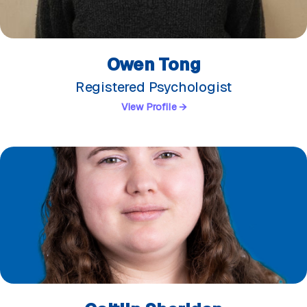
Owen Tong
Registered Psychologist
View Profile →