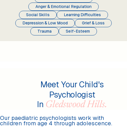
Anger & Emotional Regulation
Social Skills
Learning Difficulties
Depression & Low Mood
Grief & Loss
Trauma
Self-Esteem
Meet Your Child's
Psychologist
In
Gledswood Hills.
Our paediatric psychologists work with
children from age 4 through adolescence.