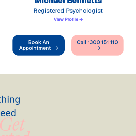
Michael Bennetts
Registered Psychologist
View Profile →
Book An
Call 1300 151 110
Appointment ->
->
thing
Need
 Get