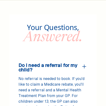
Your Questions,
Answered.
Do I need a referral for my
child?
No referral is needed to book. If you'd
like to claim a Medicare rebate, you'll
need a referral and a Mental Health
Treatment Plan from your GP. For
children under 13, the GP can also