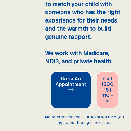
to match your child with
someone who has the right
experience for their needs
and the warmth to build
genuine rapport.
We work with Medicare,
NDIS, and private health.
Book An
Call
Appointment
1300
->
151
110 -
>
No referral needed. Our team will help you
figure out the right next step