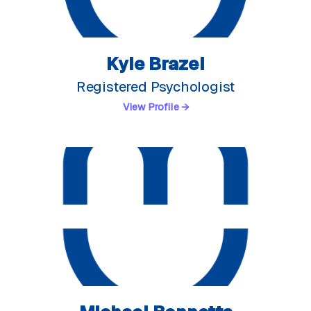
Kyle Brazel
Registered Psychologist
View Profile →