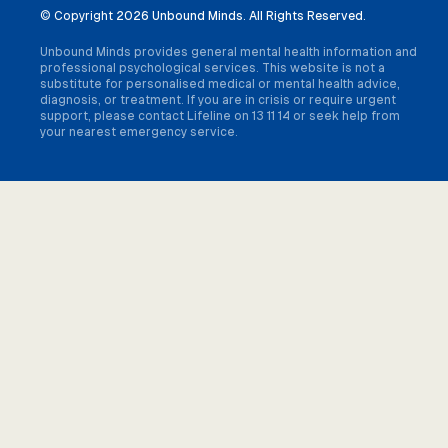
© Copyright
2026 Unbound Minds. All Rights Reserved.
Unbound Minds provides general mental health information and
professional psychological services. This website is not a
substitute for personalised medical or mental health advice,
diagnosis, or treatment. If you are in crisis or require urgent
support, please contact Lifeline on 13 11 14 or seek help from
your nearest emergency service.