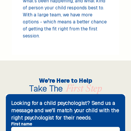
what's been happening, and what kind
of person your child responds best to.
With a large team, we have more
options - which means a better chance
of getting the fit right from the first
session.
We’re Here to Help
Take The
First Step
Looking for a child psychologist? Send us a
message and we'll match your child with the
right psychologist for their needs.
First name