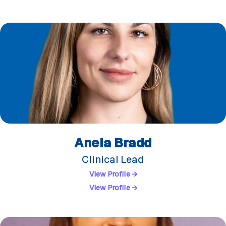
Anela Bradd
Clinical Lead
View Profile →
View Profile →