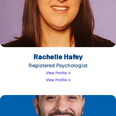
Rachelle Hafey
Registered Psychologist
View Profile →
View Profile →