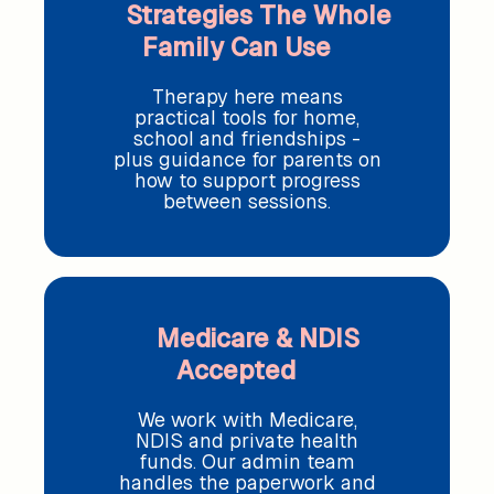
Strategies The Whole
Family Can Use
Therapy here means
practical tools for home,
school and friendships -
plus guidance for parents on
how to support progress
between sessions.
Medicare & NDIS
Accepted
We work with Medicare,
NDIS and private health
funds. Our admin team
handles the paperwork and