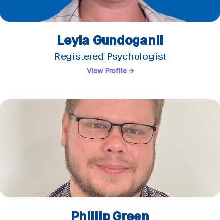
Leyla Gundoganli
Registered Psychologist
View Profile →
Phillip Green