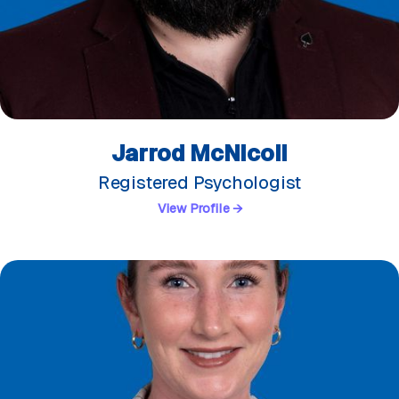
Jarrod McNicoll
Registered Psychologist
View Profile →