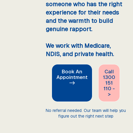
someone who has the right
experience for their needs
and the warmth to build
genuine rapport.
We work with Medicare,
NDIS, and private health.
Book An
Call
Appointment
1300
->
151
110 -
>
No referral needed. Our team will help you
figure out the right next step