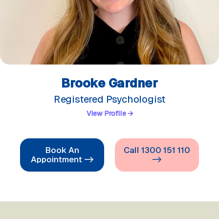
Brooke Gardner
Registered Psychologist
View Profile →
Book An
Call 1300 151 110
Appointment ->
->