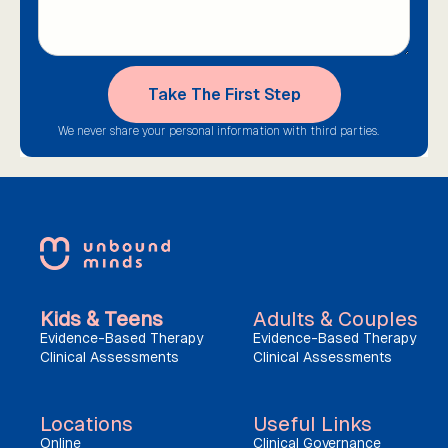
We never share your personal information with third parties.
Kids & Teens
Adults & Couples
Evidence-Based Therapy
Evidence-Based Therapy
Clinical Assessments
Clinical Assessments
Locations
Useful Links
Online
Clinical Governance