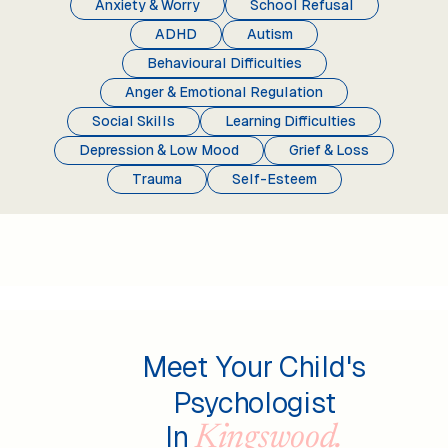
Anxiety & Worry
School Refusal
ADHD
Autism
Behavioural Difficulties
Anger & Emotional Regulation
Social Skills
Learning Difficulties
Depression & Low Mood
Grief & Loss
Trauma
Self-Esteem
Meet Your Child's
Psychologist
In
Kingswood.