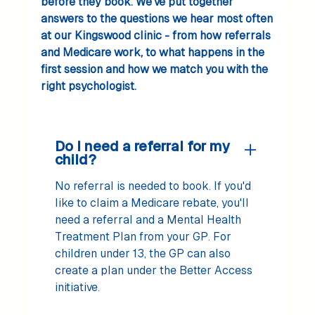
before they book. We’ve put together
answers to the questions we hear most often
at our Kingswood clinic - from how referrals
and Medicare work, to what happens in the
first session and how we match you with the
right psychologist.
Do I need a referral for my
child?
No referral is needed to book. If you'd
like to claim a Medicare rebate, you'll
need a referral and a Mental Health
Treatment Plan from your GP. For
children under 13, the GP can also
create a plan under the Better Access
initiative.