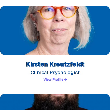
Kirsten Kreutzfeldt
Clinical Psychologist
View Profile →