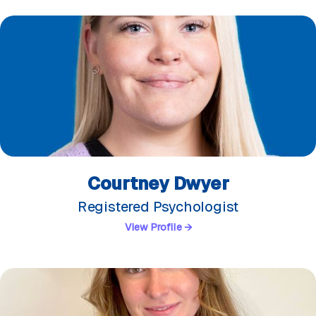
Courtney Dwyer
Registered Psychologist
View Profile →