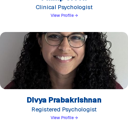
Clinical Psychologist
View Profile →
Divya Prabakrishnan
Registered Psychologist
View Profile →