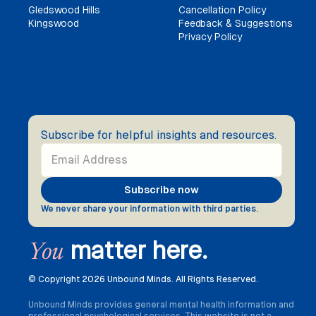
Gledswood Hills
Cancellation Policy
Kingswood
Feedback & Suggestions
Privacy Policy
Subscribe for helpful insights and resources.
We never share your information with third parties.
matter here.
You
© Copyright
2026 Unbound Minds. All Rights Reserved.
Unbound Minds provides general mental health information and
professional psychological services. This website is not a