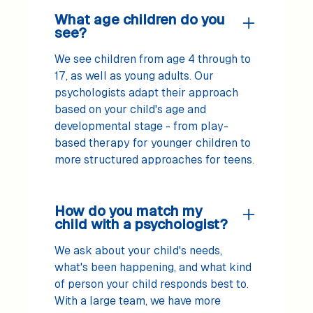
What age children do you
see?
We see children from age 4 through to
17, as well as young adults. Our
psychologists adapt their approach
based on your child's age and
developmental stage - from play-
based therapy for younger children to
more structured approaches for teens.
How do you match my
child with a psychologist?
We ask about your child's needs,
what's been happening, and what kind
of person your child responds best to.
With a large team, we have more