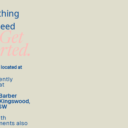
thing
Need
 Get
rted.
 located at
ently
at
Barber
 Kingswood,
NSW
lth
ments also