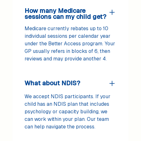
How many Medicare
sessions can my child get?
Medicare currently rebates up to 10
individual sessions per calendar year
under the Better Access program. Your
GP usually refers in blocks of 6, then
reviews and may provide another 4.
What about NDIS?
We accept NDIS participants. If your
child has an NDIS plan that includes
psychology or capacity building, we
can work within your plan. Our team
can help navigate the process.