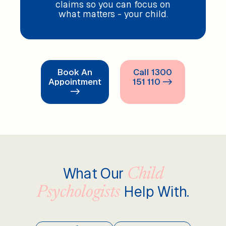
claims so you can focus on
what matters - your child.
Book An
Call 1300
Appointment
151 110 ->
->
What Our
Child
Help With.
Psychologists