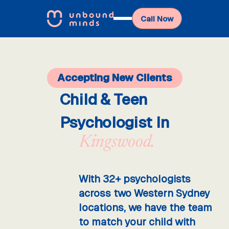
Call Now
Accepting New Clients
Child & Teen
Psychologist In
Kingswood.
With 32+ psychologists
across two Western Sydney
locations, we have the team
to match your child with