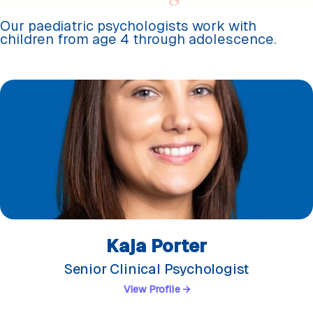
Our paediatric psychologists work with
children from age 4 through adolescence.
Kaja Porter
Senior Clinical Psychologist
View Profile →