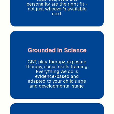
personality are the right fit -
not just whoever's available
next.
Grounded In Science
CBT, play therapy, exposure
therapy, social skills training.
Everything we do is
evidence-based and
adapted to your child's age
and developmental stage.