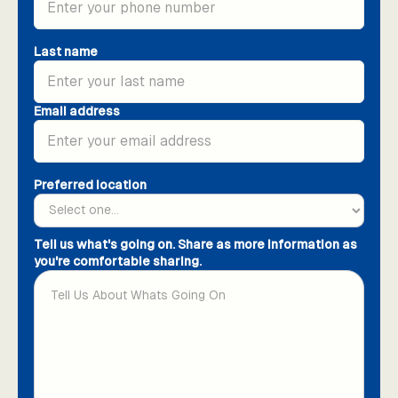
Last name
Email address
Preferred location
Tell us what's going on. Share as more information as
you're comfortable sharing.