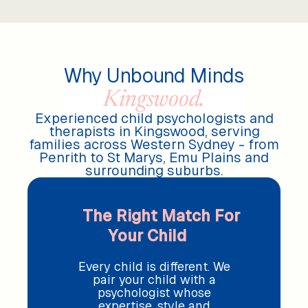
Why Unbound Minds
Kingswood.
Experienced child psychologists and
therapists in Kingswood, serving
families across Western Sydney - from
Penrith to St Marys, Emu Plains and
surrounding suburbs.
The Right Match For
Your Child
Every child is different. We
pair your child with a
psychologist whose
expertise, style and