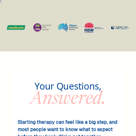
.
Your Questions,
Answered.
Starting therapy can feel like a big step, and
most people want to know what to expect