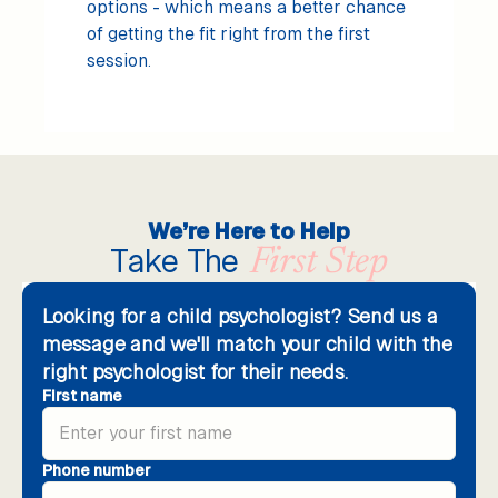
options - which means a better chance
of getting the fit right from the first
session.
We’re Here to Help
Take The
First Step
Looking for a child psychologist? Send us a
message and we'll match your child with the
right psychologist for their needs.
First name
Phone number