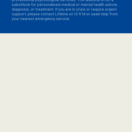
substitute for personalised medical or mental health advice,
diagnosis, or treatment. If you are in crisis or require urgent
support, please contact Lifeline on 13 11 14 or seek help from
your nearest emergency service.