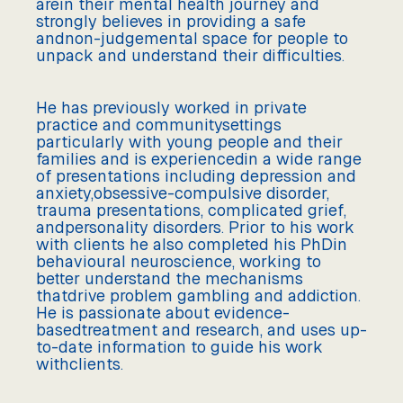
arein their mental health journey and
strongly believes in providing a safe
andnon-judgemental space for people to
unpack and understand their difficulties.
He has previously worked in private
practice and communitysettings
particularly with young people and their
families and is experiencedin a wide range
of presentations including depression and
anxiety,obsessive-compulsive disorder,
trauma presentations, complicated grief,
andpersonality disorders. Prior to his work
with clients he also completed his PhDin
behavioural neuroscience, working to
better understand the mechanisms
thatdrive problem gambling and addiction.
He is passionate about evidence-
basedtreatment and research, and uses up-
to-date information to guide his work
withclients.