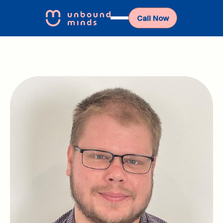
Call Now