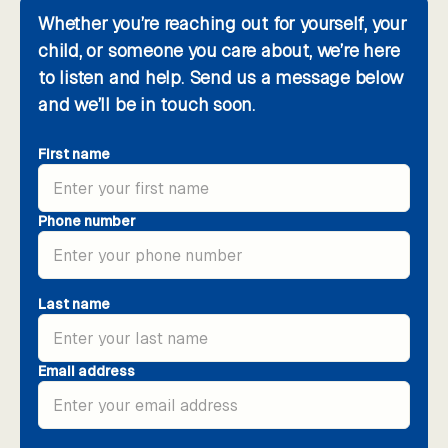
Whether you’re reaching out for yourself, your
child, or someone you care about, we’re here
to listen and help. Send us a message below
and we’ll be in touch soon.
First name
Phone number
Last name
Email address