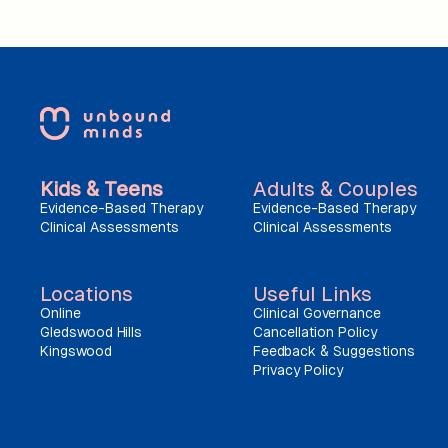
Kids & Teens
Adults & Couples
Evidence-Based Therapy
Evidence-Based Therapy
Clinical Assessments
Clinical Assessments
Locations
Useful Links
Online
Clinical Governance
Gledswood Hills
Cancellation Policy
Kingswood
Feedback & Suggestions
Privacy Policy