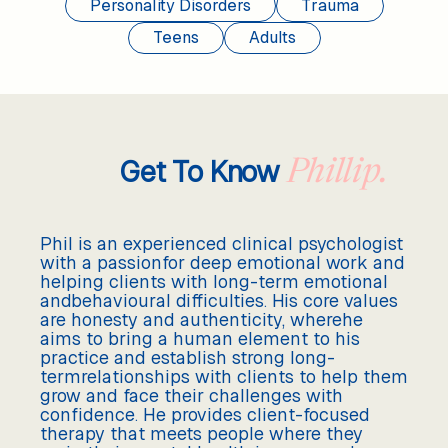
Personality Disorders
Trauma
Teens
Adults
Get To Know
Phillip.
Phil is an experienced clinical psychologist
with a passionfor deep emotional work and
helping clients with long-term emotional
andbehavioural difficulties. His core values
are honesty and authenticity, wherehe
aims to bring a human element to his
practice and establish strong long-
termrelationships with clients to help them
grow and face their challenges with
confidence. He provides client-focused
therapy that meets people where they