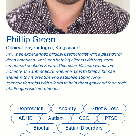
Phillip Green
Clinical Psychologist, Kingswood
Phil is an experienced clinical psychologist with a passionfor
deep emotional work and helping clients with long-term
emotional andbehavioural difficulties. His core values are
honesty and authenticity, wherehe aims to bring a human
element to his practice and establish strong long-
termrelationships with clients to help them grow and face their
challenges with confidence.
Depression
Anxiety
Grief & Loss
ADHD
Autism
OCD
PTSD
Bipolar
Eating Disorders