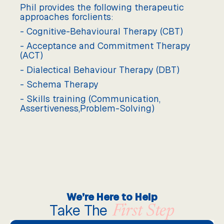
Phil provides the following therapeutic
approaches forclients:
- Cognitive-Behavioural Therapy (CBT)
- Acceptance and Commitment Therapy
(ACT)
- Dialectical Behaviour Therapy (DBT)
- Schema Therapy
- Skills training (Communication,
Assertiveness,Problem-Solving)
We’re Here to Help
Take The
First Step