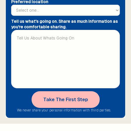
Preferred location
Tell us what's going on. Share as much information as
you're comfortable sharing.
We never share your personal information with third parties.