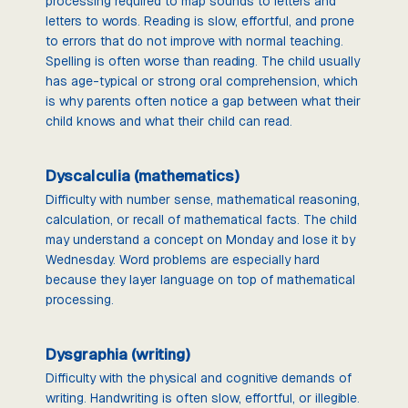
processing required to map sounds to letters and
letters to words. Reading is slow, effortful, and prone
to errors that do not improve with normal teaching.
Spelling is often worse than reading. The child usually
has age-typical or strong oral comprehension, which
is why parents often notice a gap between what their
child knows and what their child can read.
Dyscalculia (mathematics)
Difficulty with number sense, mathematical reasoning,
calculation, or recall of mathematical facts. The child
may understand a concept on Monday and lose it by
Wednesday. Word problems are especially hard
because they layer language on top of mathematical
processing.
Dysgraphia (writing)
Difficulty with the physical and cognitive demands of
writing. Handwriting is often slow, effortful, or illegible.