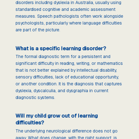
disorders including dyslexia in Australia, usually using
standardised cognitive and academic assessment
measures. Speech pathologists often work alongside
psychologists, particularly where language difficulties
are part of the picture.
What is a specific learning disorder?
The formal diagnostic term for a persistent and
significant difficulty in reading, writing, or mathematics
that is not better explained by intellectual disability,
sensory difficulties, lack of educational opportunity,
or another condition. It is the diagnosis that captures
dyslexia, dyscalculia, and dysgraphia in current
diagnostic systems.
Will my child grow out of learning
difficulties?
The underlying neurological difference does not go
away. What does change, with the right support, is