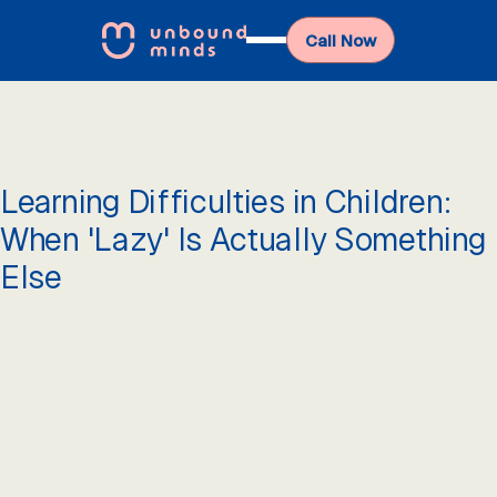
Call Now
Learning Difficulties in Children:
When 'Lazy' Is Actually Something
Else