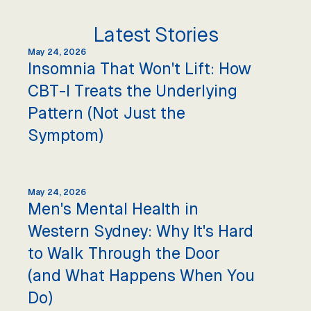
Latest Stories
May 24, 2026
Insomnia That Won't Lift: How
CBT-I Treats the Underlying
Pattern (Not Just the
Symptom)
May 24, 2026
Men's Mental Health in
Western Sydney: Why It's Hard
to Walk Through the Door
(and What Happens When You
Do)