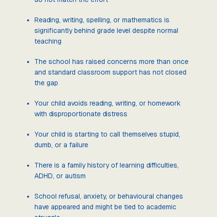
Reading, writing, spelling, or mathematics is
significantly behind grade level despite normal
teaching
The school has raised concerns more than once
and standard classroom support has not closed
the gap
Your child avoids reading, writing, or homework
with disproportionate distress
Your child is starting to call themselves stupid,
dumb, or a failure
There is a family history of learning difficulties,
ADHD, or autism
School refusal, anxiety, or behavioural changes
have appeared and might be tied to academic