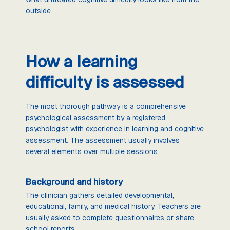
outside.
How a learning
difficulty is assessed
The most thorough pathway is a comprehensive
psychological assessment by a registered
psychologist with experience in learning and cognitive
assessment. The assessment usually involves
several elements over multiple sessions.
Background and history
The clinician gathers detailed developmental,
educational, family, and medical history. Teachers are
usually asked to complete questionnaires or share
school reports.