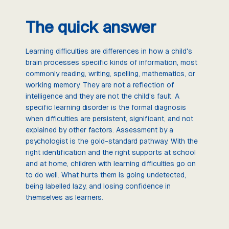
The quick answer
Learning difficulties are differences in how a child's
brain processes specific kinds of information, most
commonly reading, writing, spelling, mathematics, or
working memory. They are not a reflection of
intelligence and they are not the child's fault. A
specific learning disorder is the formal diagnosis
when difficulties are persistent, significant, and not
explained by other factors. Assessment by a
psychologist is the gold-standard pathway. With the
right identification and the right supports at school
and at home, children with learning difficulties go on
to do well. What hurts them is going undetected,
being labelled lazy, and losing confidence in
themselves as learners.