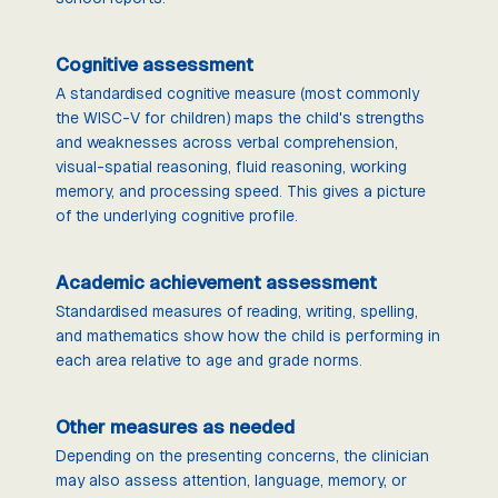
Cognitive assessment
A standardised cognitive measure (most commonly
the WISC-V for children) maps the child's strengths
and weaknesses across verbal comprehension,
visual-spatial reasoning, fluid reasoning, working
memory, and processing speed. This gives a picture
of the underlying cognitive profile.
Academic achievement assessment
Standardised measures of reading, writing, spelling,
and mathematics show how the child is performing in
each area relative to age and grade norms.
Other measures as needed
Depending on the presenting concerns, the clinician
may also assess attention, language, memory, or