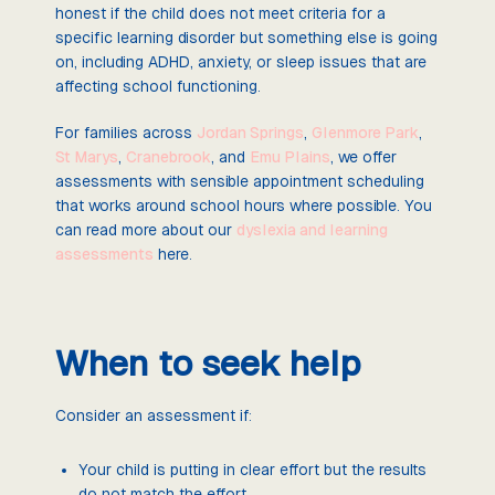
honest if the child does not meet criteria for a
specific learning disorder but something else is going
on, including ADHD, anxiety, or sleep issues that are
affecting school functioning.
For families across
Jordan Springs
,
Glenmore Park
,
St Marys
,
Cranebrook
, and
Emu Plains
, we offer
assessments with sensible appointment scheduling
that works around school hours where possible. You
can read more about our
dyslexia and learning
assessments
here.
When to seek help
Consider an assessment if:
Your child is putting in clear effort but the results
do not match the effort