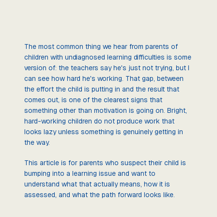
The most common thing we hear from parents of
children with undiagnosed learning difficulties is some
version of: the teachers say he's just not trying, but I
can see how hard he's working. That gap, between
the effort the child is putting in and the result that
comes out, is one of the clearest signs that
something other than motivation is going on. Bright,
hard-working children do not produce work that
looks lazy unless something is genuinely getting in
the way.
This article is for parents who suspect their child is
bumping into a learning issue and want to
understand what that actually means, how it is
assessed, and what the path forward looks like.