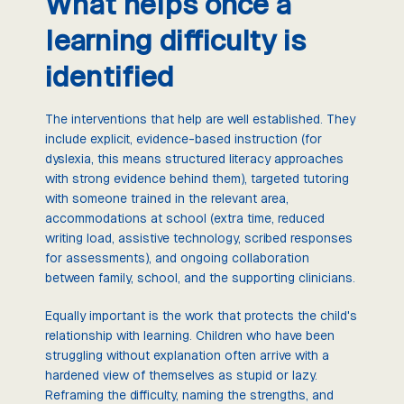
What helps once a
learning difficulty is
identified
The interventions that help are well established. They
include explicit, evidence-based instruction (for
dyslexia, this means structured literacy approaches
with strong evidence behind them), targeted tutoring
with someone trained in the relevant area,
accommodations at school (extra time, reduced
writing load, assistive technology, scribed responses
for assessments), and ongoing collaboration
between family, school, and the supporting clinicians.
Equally important is the work that protects the child's
relationship with learning. Children who have been
struggling without explanation often arrive with a
hardened view of themselves as stupid or lazy.
Reframing the difficulty, naming the strengths, and