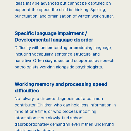
Ideas may be advanced but cannot be captured on
paper at the speed the child is thinking. Spelling,
punctuation, and organisation of written work suffer.
Specific language impairment /
Developmental language disorder
Difficulty with understanding or producing language,
including vocabulary, sentence structure, and
narrative. Often diagnosed and supported by speech
pathologists working alongside psychologists.
Working memory and processing speed
difficulties
Not always a discrete diagnosis but a common
contributor. Children who can hold less information in
mind at one time, or who process incoming
information more slowly, find school
disproportionately demanding even if their underlying
intelligence is strong.