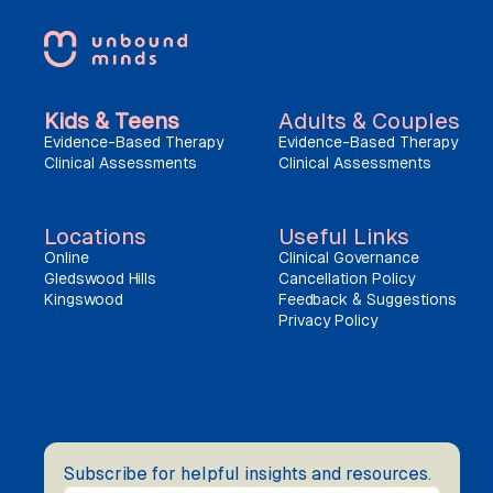
Kids & Teens
Adults & Couples
Evidence-Based Therapy
Evidence-Based Therapy
Clinical Assessments
Clinical Assessments
Locations
Useful Links
Online
Clinical Governance
Gledswood Hills
Cancellation Policy
Kingswood
Feedback & Suggestions
Privacy Policy
Subscribe for helpful insights and resources.