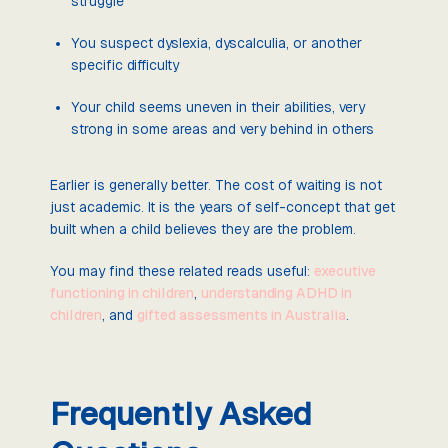
struggle
You suspect dyslexia, dyscalculia, or another
specific difficulty
Your child seems uneven in their abilities, very
strong in some areas and very behind in others
Earlier is generally better. The cost of waiting is not
just academic. It is the years of self-concept that get
built when a child believes they are the problem.
You may find these related reads useful:
executive
functioning in children
,
understanding ADHD in
children
, and
gifted assessments in Australia
.
Frequently Asked