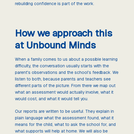
rebuilding confidence is part of the work.
How we approach this
at Unbound Minds
When a family comes to us about a possible learning
difficulty, the conversation usually starts with the
parent's observations and the school's feedback. We
listen to both, because parents and teachers see
different parts of the picture. From there we map out
what an assessment would actually involve, what it
would cost, and what it would tell you.
Our reports are written to be useful. They explain in
plain language what the assessment found, what it
means for the child, what to ask the school for, and
what supports will help at home. We will also be