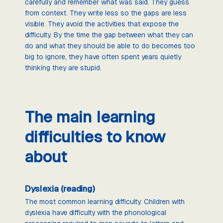
carefully and remember what was said. They guess
from context. They write less so the gaps are less
visible. They avoid the activities that expose the
difficulty. By the time the gap between what they can
do and what they should be able to do becomes too
big to ignore, they have often spent years quietly
thinking they are stupid.
The main learning
difficulties to know
about
Dyslexia (reading)
The most common learning difficulty. Children with
dyslexia have difficulty with the phonological