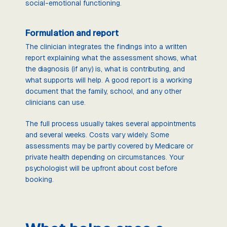
social-emotional functioning.
Formulation and report
The clinician integrates the findings into a written
report explaining what the assessment shows, what
the diagnosis (if any) is, what is contributing, and
what supports will help. A good report is a working
document that the family, school, and any other
clinicians can use.
The full process usually takes several appointments
and several weeks. Costs vary widely. Some
assessments may be partly covered by Medicare or
private health depending on circumstances. Your
psychologist will be upfront about cost before
booking.