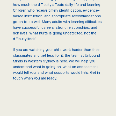
how much the difficulty affects daily life and learning.
Children who receive timely identification, evidence-
based instruction, and appropriate accommodations
go on to do well. Many adults with learning difficulties
have successful careers, strong relationships, and
rich lives. What hurts is going undetected, not the
difficulty itself.
If you are watching your child work harder than their
classmates and get less for it, the team at Unbound
Minds in Western Sydney is here. We will help you
understand what is going on, what an assessment
would tell you, and what supports would help. Get in
touch when you are ready.