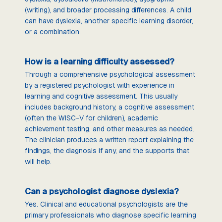
(writing), and broader processing differences. A child
can have dyslexia, another specific learning disorder,
or a combination.
How is a learning difficulty assessed?
Through a comprehensive psychological assessment
by a registered psychologist with experience in
learning and cognitive assessment. This usually
includes background history, a cognitive assessment
(often the WISC-V for children), academic
achievement testing, and other measures as needed.
The clinician produces a written report explaining the
findings, the diagnosis if any, and the supports that
will help.
Can a psychologist diagnose dyslexia?
Yes. Clinical and educational psychologists are the
primary professionals who diagnose specific learning