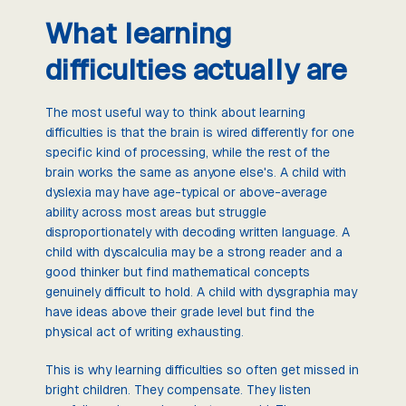
What learning
difficulties actually are
The most useful way to think about learning
difficulties is that the brain is wired differently for one
specific kind of processing, while the rest of the
brain works the same as anyone else's. A child with
dyslexia may have age-typical or above-average
ability across most areas but struggle
disproportionately with decoding written language. A
child with dyscalculia may be a strong reader and a
good thinker but find mathematical concepts
genuinely difficult to hold. A child with dysgraphia may
have ideas above their grade level but find the
physical act of writing exhausting.
This is why learning difficulties so often get missed in
bright children. They compensate. They listen