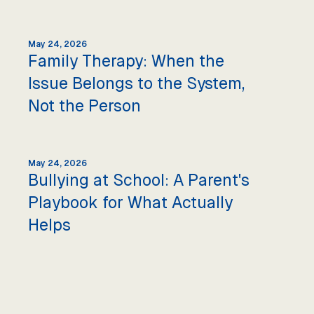
May 24, 2026
Family Therapy: When the
Issue Belongs to the System,
Not the Person
May 24, 2026
Bullying at School: A Parent's
Playbook for What Actually
Helps