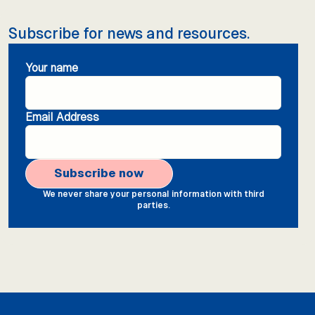
Subscribe for news and resources.
Your name
Email Address
We never share your personal information with third
parties.