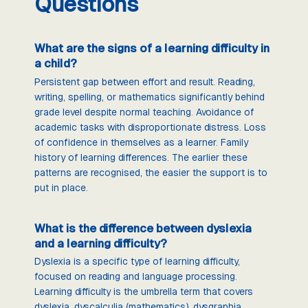
Questions
What are the signs of a learning difficulty in
a child?
Persistent gap between effort and result. Reading,
writing, spelling, or mathematics significantly behind
grade level despite normal teaching. Avoidance of
academic tasks with disproportionate distress. Loss
of confidence in themselves as a learner. Family
history of learning differences. The earlier these
patterns are recognised, the easier the support is to
put in place.
What is the difference between dyslexia
and a learning difficulty?
Dyslexia is a specific type of learning difficulty,
focused on reading and language processing.
Learning difficulty is the umbrella term that covers
dyslexia, dyscalculia (mathematics), dysgraphia