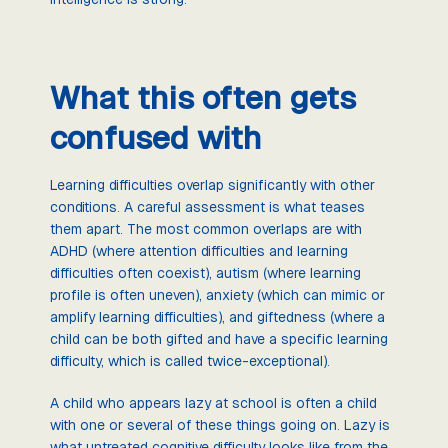
What this often gets
confused with
Learning difficulties overlap significantly with other
conditions. A careful assessment is what teases
them apart. The most common overlaps are with
ADHD (where attention difficulties and learning
difficulties often coexist), autism (where learning
profile is often uneven), anxiety (which can mimic or
amplify learning difficulties), and giftedness (where a
child can be both gifted and have a specific learning
difficulty, which is called twice-exceptional).
A child who appears lazy at school is often a child
with one or several of these things going on. Lazy is
what untreated cognitive difficulty looks like from the