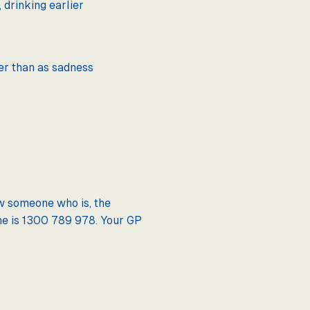
 drinking earlier
er than as sadness
ow someone who is, the
sLine is 1300 789 978. Your GP