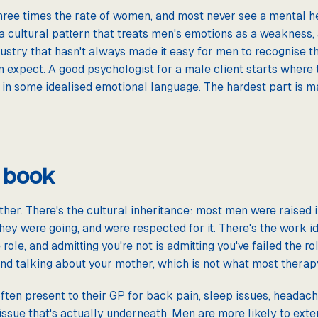
three times the rate of women, and most never see a mental h
 a cultural pattern that treats men's emotions as a weakness,
dustry that hasn't always made it easy for men to recognise th
n expect. A good psychologist for a male client starts where 
ot in some idealised emotional language. The hardest part is 
 book
ther. There's the cultural inheritance: most men were raised
they were going, and were respected for it. There's the work ide
 role, and admitting you're not is admitting you've failed the r
d talking about your mother, which is not what most therapy 
often present to their GP for back pain, sleep issues, headac
issue that's actually underneath. Men are more likely to exte