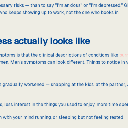
ssary risks — than to say "I'm anxious" or "I'm depressed." G
 who keeps showing up to work, not the one who books in.
ss actually looks like
toms is that the clinical descriptions of conditions like
bur
men. Men's symptoms can look different. Things to notice in yo
's gradually worsened — snapping at the kids, at the partner, 
 less interest in the things you used to enjoy, more time spe
ith your mind running, or sleeping but not feeling rested