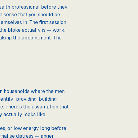
ealth professional before they
 a sense that you should be
emselves in. The first session
the bloke actually is — work,
making the appointment. The
 in households where the men
ntity: providing, building,
ole. There's the assumption that
actually looks like.
hes, or low energy long before
rnalise distress — anger,