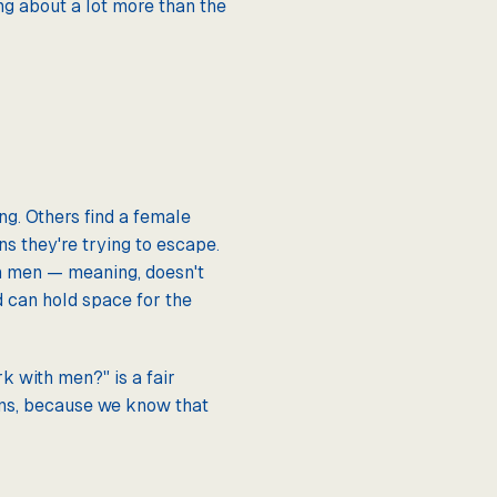
g about a lot more than the
g. Others find a female
s they're trying to escape.
th men — meaning, doesn't
d can hold space for the
k with men?" is a fair
ans, because we know that