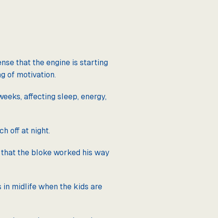
nse that the engine is starting
g of motivation.
eeks, affecting sleep, energy,
ch off at night.
— that the bloke worked his way
in midlife when the kids are