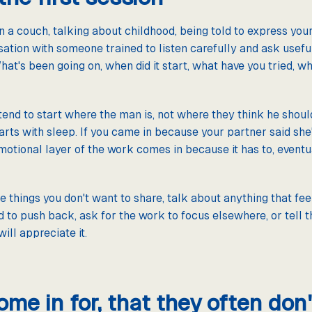
n a couch, talking about childhood, being told to express your
ation with someone trained to listen carefully and ask useful 
hat's been going on, when did it start, what have you tried, wh
end to start where the man is, not where they think he shoul
arts with sleep. If you came in because your partner said she'd
motional layer of the work comes in because it has to, eventu
e things you don't want to share, talk about anything that feel
d to push back, ask for the work to focus elsewhere, or tell t
ill appreciate it.
e in for, that they often don't