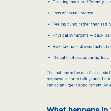
Drinking more, or differently — 
Loss of sexual interest
Feeling numb rather than sad. M
Physical symptoms — back pain, 
Risk-taking — driving faster, t
Thoughts of disappearing, leavin
The last one is the one that needs 
response is not to talk yourself out 
can do an urgent appointment. An 
What happens in t