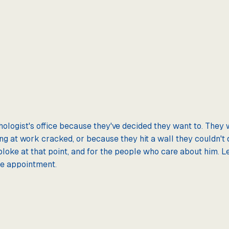
hologist's office because they've decided they want to. They 
 at work cracked, or because they hit a wall they couldn't d
e bloke at that point, and for the people who care about him.
he appointment.