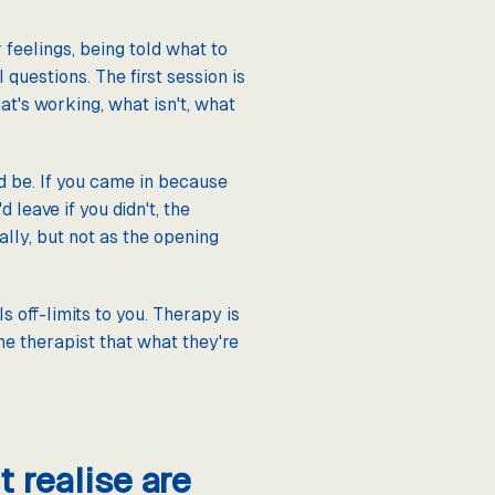
 feelings, being told what to
questions. The first session is
at's working, what isn't, what
d be. If you came in because
 leave if you didn't, the
ally, but not as the opening
s off-limits to you. Therapy is
he therapist that what they're
 realise are