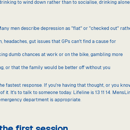
drinking to wind down rather than to socialise, drinking alone,
any men describe depression as "flat" or "checked out" rath
headaches, gut issues that GPs can't find a cause for
aking dumb chances at work or on the bike, gambling more
g, or that the family would be better off without you
the fastest response. If you're having that thought, or you kn
of it. It's to talk to someone today. Lifeline is 13 11 14. Men
emergency department is appropriate.
he first session