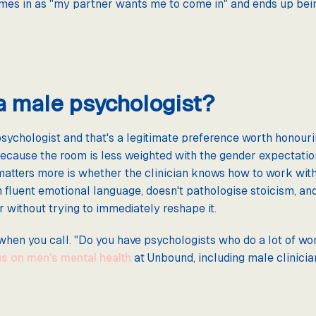
es in as "my partner wants me to come in" and ends up bein
 a male psychologist?
ychologist and that's a legitimate preference worth honourin
ecause the room is less weighted with the gender expectation
matters more is whether the clinician knows how to work wi
in fluent emotional language, doesn't pathologise stoicism, an
r without trying to immediately reshape it.
 when you call. "Do you have psychologists who do a lot of wor
s on men's mental health
at Unbound, including male clinici