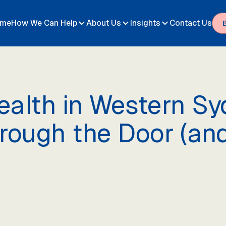
me
How We Can Help
About Us
Insights
Contact Us
alth in Western Syd
hrough the Door (a