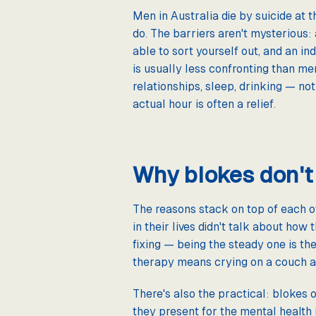
Men in Australia die by suicide at 
do. The barriers aren't mysterious:
able to sort yourself out, and an in
is usually less confronting than me
relationships, sleep, drinking — n
actual hour is often a relief.
Why blokes don't
The reasons stack on top of each o
in their lives didn't talk about how 
fixing — being the steady one is the
therapy means crying on a couch an
There's also the practical: blokes 
they present for the mental health 