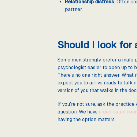
Relationship distress.
Often com
partner.
Should I look for
Some men strongly prefer a male ps
psychologist easier to open up to b
There's no one right answer. What 
expect you to arrive ready to talk 
version of you that walks in the doo
If you're not sure, ask the practice
question. We have
a dedicated focu
having the option matters.