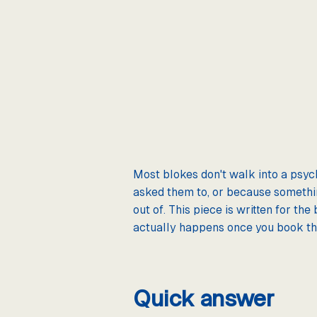
Most blokes don't walk into a psyc
asked them to, or because something
out of. This piece is written for th
actually happens once you book t
Quick answer