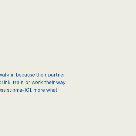
walk in because their partner
rink, train, or work their way
 Less stigma-101, more what