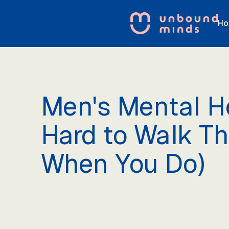
Ho
Men's Mental He
Hard to Walk T
When You Do)