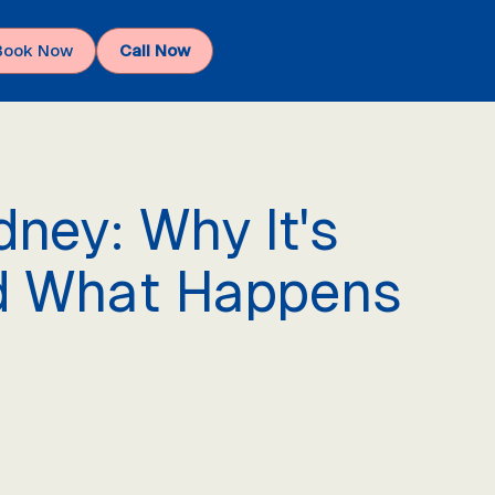
Book Now
Call Now
ney: Why It's
nd What Happens