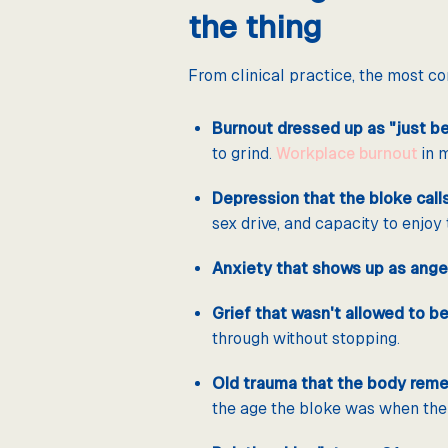
the thing
From clinical practice, the most 
Burnout dressed up as "just bei
to grind.
Workplace burnout
in m
Depression that the bloke calls 
sex drive, and capacity to enjoy 
Anxiety that shows up as ange
Grief that wasn't allowed to be
through without stopping.
Old trauma that the body reme
the age the bloke was when the