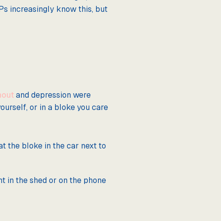
Ps increasingly know this, but
nout
and depression were
urself, or in a bloke you care
at the bloke in the car next to
nt in the shed or on the phone