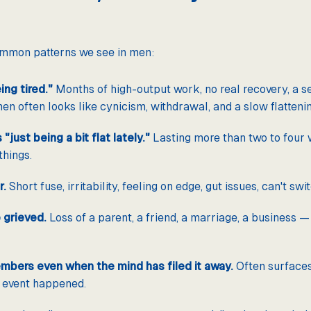
common patterns we see in men:
ng tired."
Months of high-output work, no real recovery, a se
en often looks like cynicism, withdrawal, and a slow flattenin
"just being a bit flat lately."
Lasting more than two to four w
things.
r.
Short fuse, irritability, feeling on edge, gut issues, can't swit
 grieved.
Loss of a parent, a friend, a marriage, a business 
mbers even when the mind has filed it away.
Often surfaces 
 event happened.