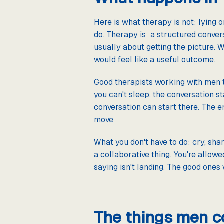
Here is what therapy is not: lying o
do. Therapy is: a structured convers
usually about getting the picture. W
would feel like a useful outcome.
Good therapists working with men t
you can't sleep, the conversation st
conversation can start there. The e
move.
What you don't have to do: cry, shar
a collaborative thing. You're allowe
saying isn't landing. The good ones w
The things men com