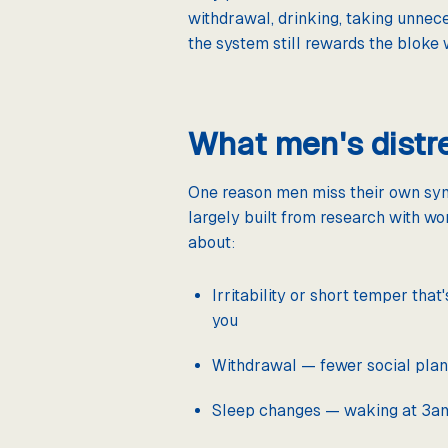
withdrawal, drinking, taking unnece
the system still rewards the bloke
What men's distre
One reason men miss their own symp
largely built from research with wo
about:
Irritability or short temper that
you
Withdrawal — fewer social plans,
Sleep changes — waking at 3am w