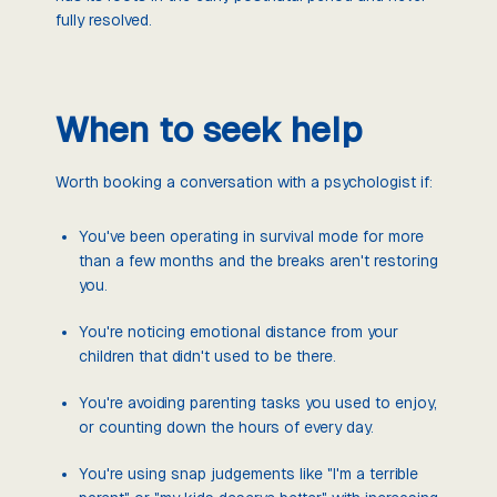
fully resolved.
When to seek help
Worth booking a conversation with a psychologist if:
You've been operating in survival mode for more
than a few months and the breaks aren't restoring
you.
You're noticing emotional distance from your
children that didn't used to be there.
You're avoiding parenting tasks you used to enjoy,
or counting down the hours of every day.
You're using snap judgements like "I'm a terrible