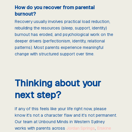
How do you recover from parental
burnout?
Recovery usually involves practical load reduction,
rebuilding the resources (sleep, support, identity)
burnout has eroded, and psychological work on the
deeper drivers (perfectionism, identity, relational
patterns). Most parents experience meaningful
change with structured support over time.
Thinking about your
next step?
If any of this feels like your life right now, please
know it's not a character flaw and it's not permanent.
Our team at Unbound Minds in Western Sydney
works with parents across
Jordan Springs
,
Erskine