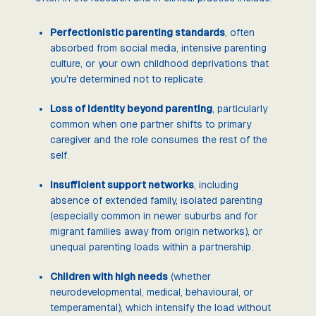
Perfectionistic parenting standards
, often
absorbed from social media, intensive parenting
culture, or your own childhood deprivations that
you're determined not to replicate.
Loss of identity beyond parenting
, particularly
common when one partner shifts to primary
caregiver and the role consumes the rest of the
self.
Insufficient support networks
, including
absence of extended family, isolated parenting
(especially common in newer suburbs and for
migrant families away from origin networks), or
unequal parenting loads within a partnership.
Children with high needs
(whether
neurodevelopmental, medical, behavioural, or
temperamental), which intensify the load without