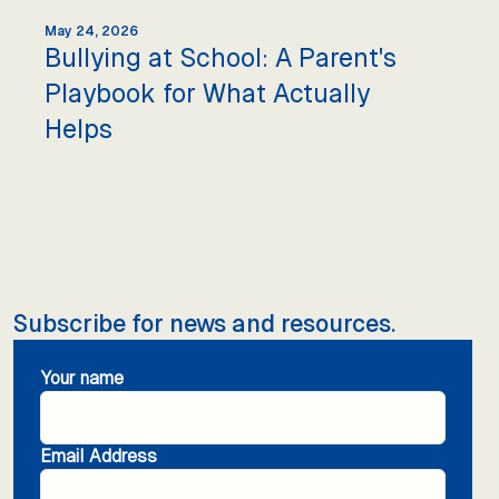
May 24, 2026
Bullying at School: A Parent's
Playbook for What Actually
Helps
Subscribe for news and resources.
Your name
Email Address