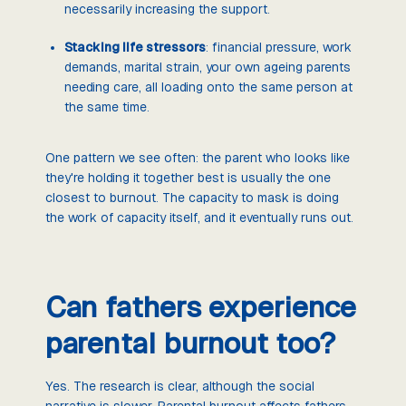
necessarily increasing the support.
Stacking life stressors
: financial pressure, work
demands, marital strain, your own ageing parents
needing care, all loading onto the same person at
the same time.
One pattern we see often: the parent who looks like
they're holding it together best is usually the one
closest to burnout. The capacity to mask is doing
the work of capacity itself, and it eventually runs out.
Can fathers experience
parental burnout too?
Yes. The research is clear, although the social
narrative is slower. Parental burnout affects fathers,