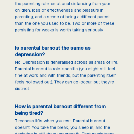
the parenting role, emotional distancing from your
children, loss of effectiveness and pleasure in
parenting, and a sense of being a different parent
than the one you used to be. Two or more of these
persisting for weeks is worth taking seriously.
Is parental burnout the same as
depression?
No. Depression is generalised across all areas of life.
Parental burnout is role-specific (you might still feel
fine at work and with friends, but the parenting itself
feels hollowed out). They can co-occur, but they're
distinct.
How is parental burnout different from
being tired?
Tiredness lifts when you rest. Parental burnout
doesn't. You take the break, you sleep in, and the
depletion is still there underneath. That persistence