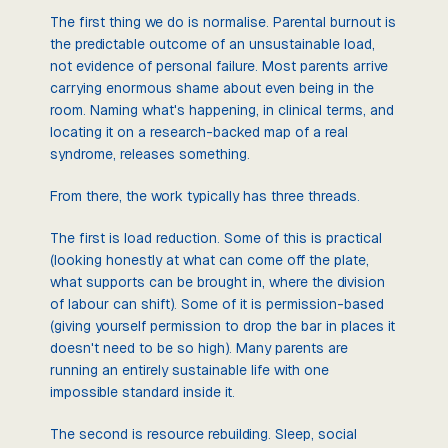
The first thing we do is normalise. Parental burnout is
the predictable outcome of an unsustainable load,
not evidence of personal failure. Most parents arrive
carrying enormous shame about even being in the
room. Naming what's happening, in clinical terms, and
locating it on a research-backed map of a real
syndrome, releases something.
From there, the work typically has three threads.
The first is load reduction. Some of this is practical
(looking honestly at what can come off the plate,
what supports can be brought in, where the division
of labour can shift). Some of it is permission-based
(giving yourself permission to drop the bar in places it
doesn't need to be so high). Many parents are
running an entirely sustainable life with one
impossible standard inside it.
The second is resource rebuilding. Sleep, social