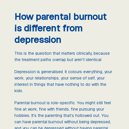
How parental burnout
is different from
depression
This is the question that matters clinically, because
the treatment paths overlap but aren't identical.
Depression is generalised. It colours everything, your
work, your relationships, your sense of self, your
interest in things that have nothing to do with the
kids.
Parental burnout is role-specific. You might still feel
fine at work, fine with friends, fine pursuing your
hobbies. It's the parenting that's hollowed out. You
can have parental burnout without being depressed,
and you can be depressed without having parental