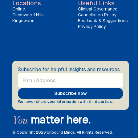
Locations
Useful Links
Online
Clinical Governance
Gledswood Hills
Cancellation Policy
Kingswood
Feedback & Suggestions
Privacy Policy
Subscribe for helpful insights and resources.
We never share your information with third parties.
matter here.
You
© Copyright
2026 Unbound Minds. All Rights Reserved.