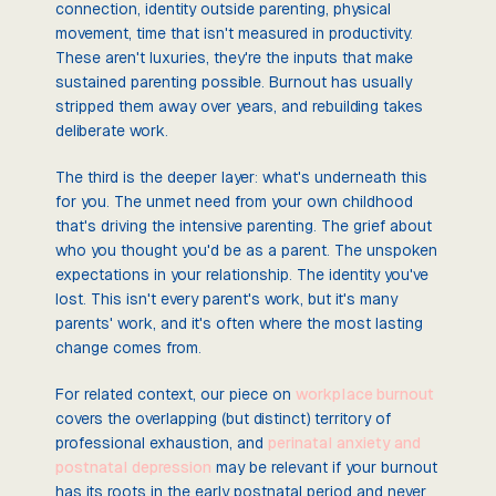
connection, identity outside parenting, physical
movement, time that isn't measured in productivity.
These aren't luxuries, they're the inputs that make
sustained parenting possible. Burnout has usually
stripped them away over years, and rebuilding takes
deliberate work.
The third is the deeper layer: what's underneath this
for you. The unmet need from your own childhood
that's driving the intensive parenting. The grief about
who you thought you'd be as a parent. The unspoken
expectations in your relationship. The identity you've
lost. This isn't every parent's work, but it's many
parents' work, and it's often where the most lasting
change comes from.
For related context, our piece on
workplace burnout
covers the overlapping (but distinct) territory of
professional exhaustion, and
perinatal anxiety and
postnatal depression
may be relevant if your burnout
has its roots in the early postnatal period and never