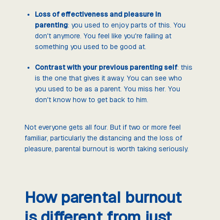
Loss of effectiveness and pleasure in
parenting
: you used to enjoy parts of this. You
don't anymore. You feel like you're failing at
something you used to be good at.
Contrast with your previous parenting self
: this
is the one that gives it away. You can see who
you used to be as a parent. You miss her. You
don't know how to get back to him.
Not everyone gets all four. But if two or more feel
familiar, particularly the distancing and the loss of
pleasure, parental burnout is worth taking seriously.
How parental burnout
is different from just