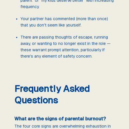
parent" or "my kids deserve better" with increasing
frequency.
Your partner has commented (more than once)
that you don't seem like yourself.
There are passing thoughts of escape, running
away, or wanting to no longer exist in the role —
these warrant prompt attention, particularly if
there's any element of safety concern.
Frequently Asked
Questions
What are the signs of parental burnout?
The four core signs are overwhelming exhaustion in