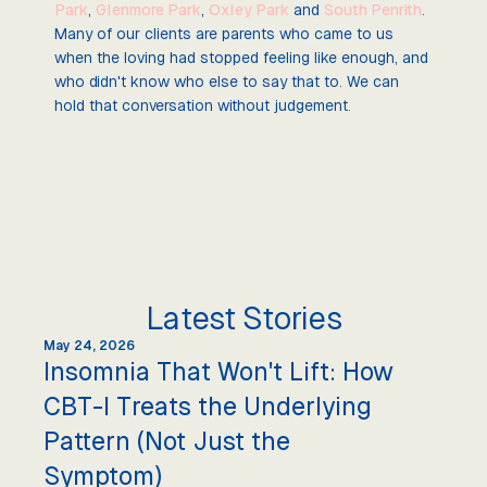
Park
,
Glenmore Park
,
Oxley Park
and
South Penrith
.
Many of our clients are parents who came to us
when the loving had stopped feeling like enough, and
who didn't know who else to say that to. We can
hold that conversation without judgement.
Latest Stories
May 24, 2026
Insomnia That Won't Lift: How
CBT-I Treats the Underlying
Pattern (Not Just the
Symptom)