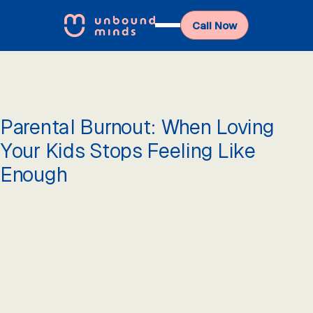
Call Now
Parental Burnout: When Loving
Your Kids Stops Feeling Like
Enough