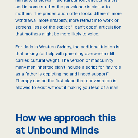
and in some studies the prevalence is similar to
mothers. The presentation often looks different: more
withdrawal, more irritability, more retreat into work or
screens, less of the explicit "I can't cope" articulation
that mothers might be more likely to voice.
For dads in Western Sydney, the additional friction is
that asking for help with parenting overwhelm still
carries cultural weight. The version of masculinity
many men inherited didn't include a script for "my role
as a father is depleting me and I need support".
Therapy can be the first place that conversation is
allowed to exist without it making you less of a man.
How we approach this
at Unbound Minds