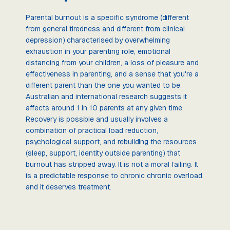
Parental burnout is a specific syndrome (different
from general tiredness and different from clinical
depression) characterised by overwhelming
exhaustion in your parenting role, emotional
distancing from your children, a loss of pleasure and
effectiveness in parenting, and a sense that you're a
different parent than the one you wanted to be.
Australian and international research suggests it
affects around 1 in 10 parents at any given time.
Recovery is possible and usually involves a
combination of practical load reduction,
psychological support, and rebuilding the resources
(sleep, support, identity outside parenting) that
burnout has stripped away. It is not a moral failing. It
is a predictable response to chronic chronic overload,
and it deserves treatment.