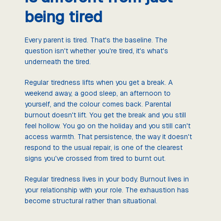
being tired
Every parent is tired. That's the baseline. The
question isn't whether you're tired, it's what's
underneath the tired.
Regular tiredness lifts when you get a break. A
weekend away, a good sleep, an afternoon to
yourself, and the colour comes back. Parental
burnout doesn't lift. You get the break and you still
feel hollow. You go on the holiday and you still can't
access warmth. That persistence, the way it doesn't
respond to the usual repair, is one of the clearest
signs you've crossed from tired to burnt out.
Regular tiredness lives in your body. Burnout lives in
your relationship with your role. The exhaustion has
become structural rather than situational.