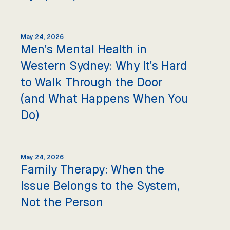
May 24, 2026
Men's Mental Health in
Western Sydney: Why It's Hard
to Walk Through the Door
(and What Happens When You
Do)
May 24, 2026
Family Therapy: When the
Issue Belongs to the System,
Not the Person