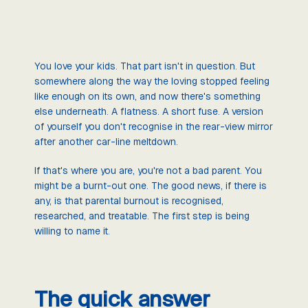
You love your kids. That part isn't in question. But
somewhere along the way the loving stopped feeling
like enough on its own, and now there's something
else underneath. A flatness. A short fuse. A version
of yourself you don't recognise in the rear-view mirror
after another car-line meltdown.
If that's where you are, you're not a bad parent. You
might be a burnt-out one. The good news, if there is
any, is that parental burnout is recognised,
researched, and treatable. The first step is being
willing to name it.
The quick answer