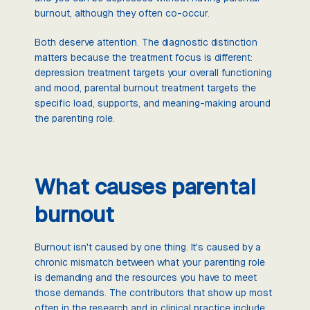
burnout, although they often co-occur.
Both deserve attention. The diagnostic distinction
matters because the treatment focus is different:
depression treatment targets your overall functioning
and mood, parental burnout treatment targets the
specific load, supports, and meaning-making around
the parenting role.
What causes parental
burnout
Burnout isn't caused by one thing. It's caused by a
chronic mismatch between what your parenting role
is demanding and the resources you have to meet
those demands. The contributors that show up most
often in the research and in clinical practice include: