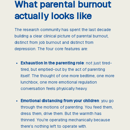
What parental burnout
actually looks like
The research community has spent the last decade
building a clear clinical picture of parental burnout,
distinct from job burnout and distinct from
depression. The four core features are:
Exhaustion in the parenting role
: not just tired-
tired, but emptied-out by the act of parenting
itself. The thought of one more bedtime, one more
lunchbox, one more emotional regulation
conversation feels physically heavy.
Emotional distancing from your children
: you go
through the motions of parenting. You feed them,
dress them, drive them. But the warmth has
thinned. You're operating mechanically because
there's nothing left to operate with.