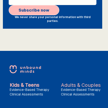
We never share your personal information with third
parties.
Kids & Teens
Adults & Couples
Evidence-Based Therapy
Evidence-Based Therapy
Clinical Assessments
Clinical Assessments