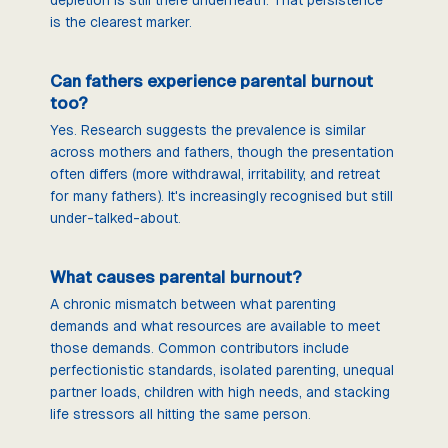
is the clearest marker.
Can fathers experience parental burnout
too?
Yes. Research suggests the prevalence is similar
across mothers and fathers, though the presentation
often differs (more withdrawal, irritability, and retreat
for many fathers). It's increasingly recognised but still
under-talked-about.
What causes parental burnout?
A chronic mismatch between what parenting
demands and what resources are available to meet
those demands. Common contributors include
perfectionistic standards, isolated parenting, unequal
partner loads, children with high needs, and stacking
life stressors all hitting the same person.