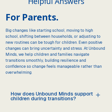
Helpful Answers
For Parents.
Big changes like starting school, moving to high
school, shifting between households, or adjusting to
new routines can be tough for children. Even positive
changes can bring uncertainty and stress. At Unbound
Minds, we help children and families navigate
transitions smoothly, building resilience and
confidence so change feels manageable rather than
overwhelming.
How does Unbound Minds support
children during transitions?
We prepare children for change by breaking it