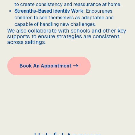
to create consistency and reassurance at home.
Strengths-Based Identity Work:
Encourages
children to see themselves as adaptable and
capable of handling new challenges.
We also collaborate with schools and other key
supports to ensure strategies are consistent
across settings.
Book An Appointment ->