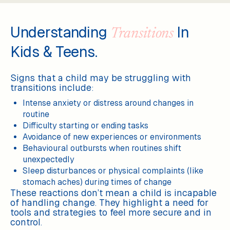
Understanding
In
Transitions
Kids & Teens.
Signs that a child may be struggling with
transitions include:
Intense anxiety or distress around changes in
routine
Difficulty starting or ending tasks
Avoidance of new experiences or environments
Behavioural outbursts when routines shift
unexpectedly
Sleep disturbances or physical complaints (like
stomach aches) during times of change
These reactions don’t mean a child is incapable
of handling change. They highlight a need for
tools and strategies to feel more secure and in
control.