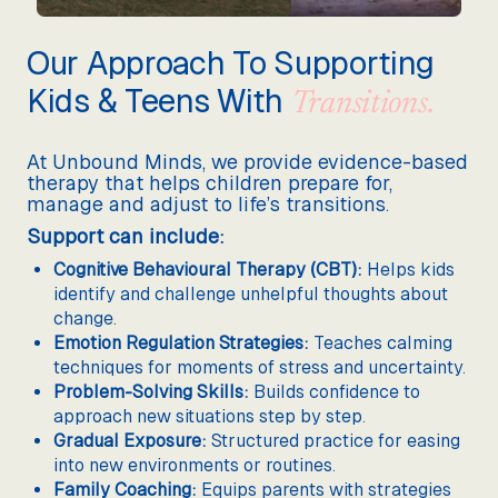
Our Approach To Supporting
Kids & Teens With
Transitions.
At Unbound Minds, we provide evidence-based
therapy that helps children prepare for,
manage and adjust to life’s transitions.
Support can include:
Cognitive Behavioural Therapy (CBT):
Helps kids
identify and challenge unhelpful thoughts about
change.
Emotion Regulation Strategies:
Teaches calming
techniques for moments of stress and uncertainty.
Problem-Solving Skills:
Builds confidence to
approach new situations step by step.
Gradual Exposure:
Structured practice for easing
into new environments or routines.
Family Coaching:
Equips parents with strategies