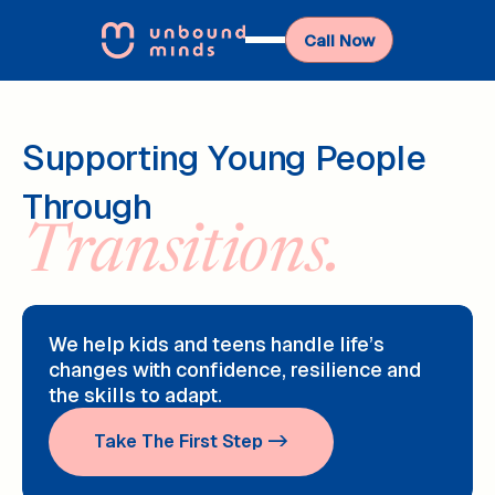
Call Now
Supporting Young People
Through
Transitions.
We help kids and teens handle life’s
changes with confidence, resilience and
the skills to adapt.
Take The First Step ->