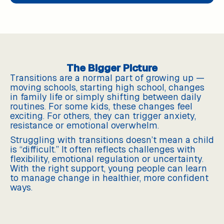
The Bigger Picture
Transitions are a normal part of growing up —
moving schools, starting high school, changes
in family life or simply shifting between daily
routines. For some kids, these changes feel
exciting. For others, they can trigger anxiety,
resistance or emotional overwhelm.
Struggling with transitions doesn’t mean a child
is “difficult.” It often reflects challenges with
flexibility, emotional regulation or uncertainty.
With the right support, young people can learn
to manage change in healthier, more confident
ways.