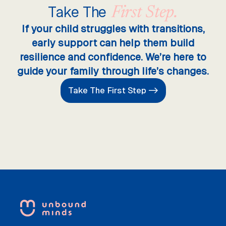
Take The
First Step.
If your child struggles with transitions,
early support can help them build
resilience and confidence. We’re here to
guide your family through life’s changes.
Take The First Step ->