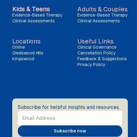
Kids & Teens
Adults & Couples
Evidence-Based Therapy
Evidence-Based Therapy
Clinical Assessments
Clinical Assessments
Locations
Useful Links
Online
Clinical Governance
Gledswood Hills
Cancellation Policy
Kingswood
Feedback & Suggestions
Privacy Policy
Subscribe for helpful insights and resources.