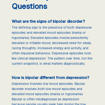
Questions
What are the signs of bipolar disorder?
The defining sign is the presence of both depressive
episodes and elevated mood episodes (mania or
hypomania). Elevated episodes involve persistently
elevated or irritable mood, decreased need for sleep,
racing thoughts, increased energy and activity, and
often impulsive behaviour. Depressive episodes look
like clinical depression. The pattern over time, not the
current snapshot, is what matters diagnostically.
How is bipolar different from depression?
Depression involves low mood episodes. Bipolar
disorder involves both low mood episodes and
elevated mood episodes (mania or hypomania).
Bipolar is often misdiagnosed as depression
because people usually seek help during the low