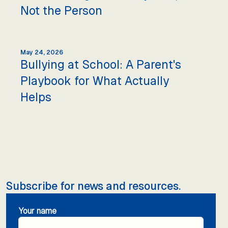
Not the Person
May 24, 2026
Bullying at School: A Parent's
Playbook for What Actually
Helps
Subscribe for news and resources.
Your name