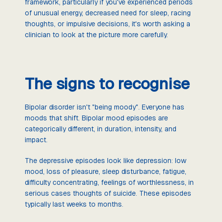
framework, particularly if you've experienced periods
of unusual energy, decreased need for sleep, racing
thoughts, or impulsive decisions, it's worth asking a
clinician to look at the picture more carefully.
The signs to recognise
Bipolar disorder isn't "being moody". Everyone has
moods that shift. Bipolar mood episodes are
categorically different, in duration, intensity, and
impact.
The depressive episodes look like depression: low
mood, loss of pleasure, sleep disturbance, fatigue,
difficulty concentrating, feelings of worthlessness, in
serious cases thoughts of suicide. These episodes
typically last weeks to months.