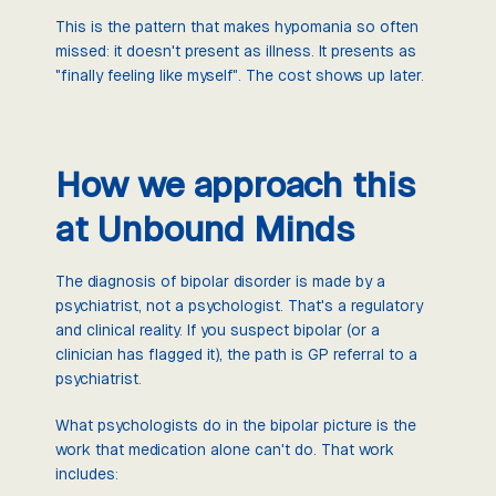
This is the pattern that makes hypomania so often
missed: it doesn't present as illness. It presents as
"finally feeling like myself". The cost shows up later.
How we approach this
at Unbound Minds
The diagnosis of bipolar disorder is made by a
psychiatrist, not a psychologist. That's a regulatory
and clinical reality. If you suspect bipolar (or a
clinician has flagged it), the path is GP referral to a
psychiatrist.
What psychologists do in the bipolar picture is the
work that medication alone can't do. That work
includes: