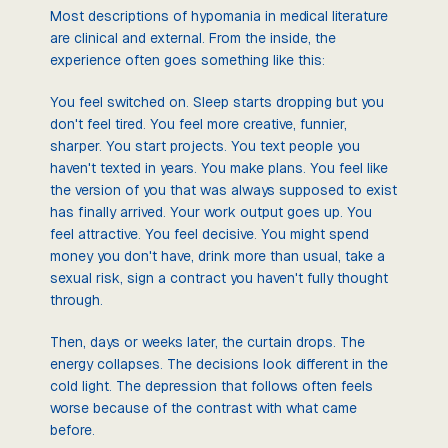
Most descriptions of hypomania in medical literature
are clinical and external. From the inside, the
experience often goes something like this:
You feel switched on. Sleep starts dropping but you
don't feel tired. You feel more creative, funnier,
sharper. You start projects. You text people you
haven't texted in years. You make plans. You feel like
the version of you that was always supposed to exist
has finally arrived. Your work output goes up. You
feel attractive. You feel decisive. You might spend
money you don't have, drink more than usual, take a
sexual risk, sign a contract you haven't fully thought
through.
Then, days or weeks later, the curtain drops. The
energy collapses. The decisions look different in the
cold light. The depression that follows often feels
worse because of the contrast with what came
before.