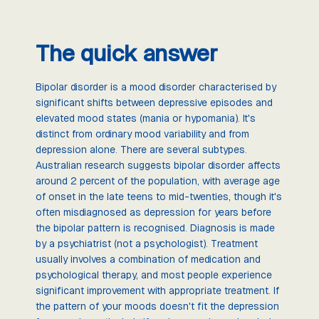
The quick answer
Bipolar disorder is a mood disorder characterised by
significant shifts between depressive episodes and
elevated mood states (mania or hypomania). It's
distinct from ordinary mood variability and from
depression alone. There are several subtypes.
Australian research suggests bipolar disorder affects
around 2 percent of the population, with average age
of onset in the late teens to mid-twenties, though it's
often misdiagnosed as depression for years before
the bipolar pattern is recognised. Diagnosis is made
by a psychiatrist (not a psychologist). Treatment
usually involves a combination of medication and
psychological therapy, and most people experience
significant improvement with appropriate treatment. If
the pattern of your moods doesn't fit the depression