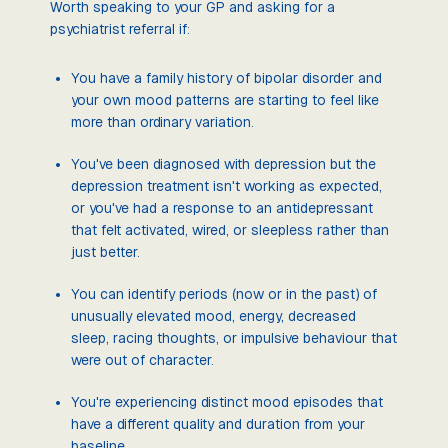
Worth speaking to your GP and asking for a
psychiatrist referral if:
You have a family history of bipolar disorder and
your own mood patterns are starting to feel like
more than ordinary variation.
You've been diagnosed with depression but the
depression treatment isn't working as expected,
or you've had a response to an antidepressant
that felt activated, wired, or sleepless rather than
just better.
You can identify periods (now or in the past) of
unusually elevated mood, energy, decreased
sleep, racing thoughts, or impulsive behaviour that
were out of character.
You're experiencing distinct mood episodes that
have a different quality and duration from your
baseline.