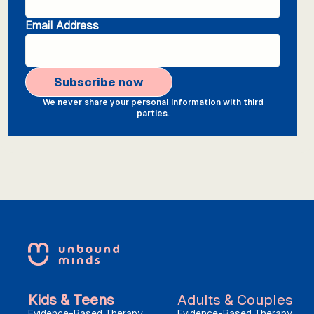
Email Address
We never share your personal information with third
parties.
Kids & Teens
Adults & Couples
Evidence-Based Therapy
Evidence-Based Therapy