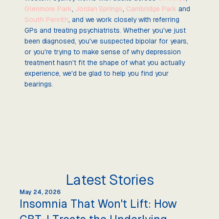
Glenmore Park
,
Jordan Springs
,
Cambridge Park
and
South Penrith
, and we work closely with referring
GPs and treating psychiatrists. Whether you've just
been diagnosed, you've suspected bipolar for years,
or you're trying to make sense of why depression
treatment hasn't fit the shape of what you actually
experience, we'd be glad to help you find your
bearings.
Latest Stories
May 24, 2026
Insomnia That Won't Lift: How