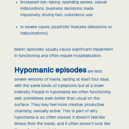
Increased risk-taking: spending sprees, sexual
indiscretions, business decisions made
impulsively, driving fast, substance use.
In severe cases, psychotic features (delusions or
hallucinations).
Manic episodes usually cause significant impairment
in functioning and often require hospitalisation.
Hypomanic episodes
are less
severe versions of mania, lasting at least four days,
with the same kinds of symptoms but at a lower
intensity. People in hypomania are often functioning
well, sometimes even better than usual on the
surface. They may feel more creative, productive,
charming, sexually active. This is part of why
hypomania is so often missed: it doesn't feel like
illness from the inside, and it often doesn't look like