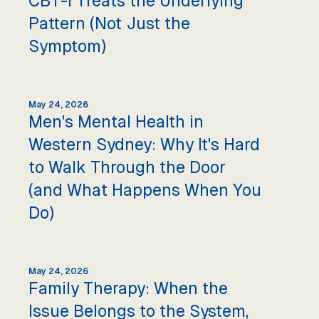
CBT-I Treats the Underlying
Pattern (Not Just the
Symptom)
May 24, 2026
Men's Mental Health in
Western Sydney: Why It's Hard
to Walk Through the Door
(and What Happens When You
Do)
May 24, 2026
Family Therapy: When the
Issue Belongs to the System,