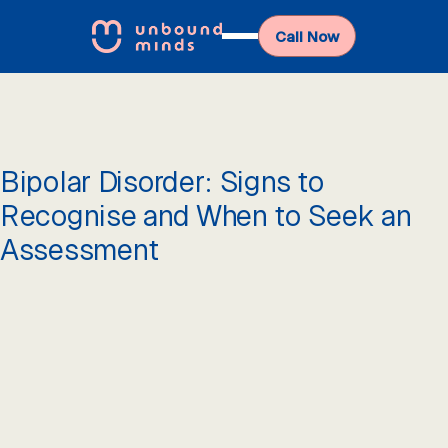
Call Now
Bipolar Disorder: Signs to
Recognise and When to Seek an
Assessment