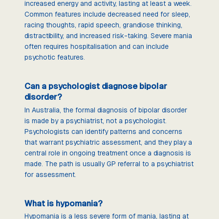
increased energy and activity, lasting at least a week.
Common features include decreased need for sleep,
racing thoughts, rapid speech, grandiose thinking,
distractibility, and increased risk-taking. Severe mania
often requires hospitalisation and can include
psychotic features.
Can a psychologist diagnose bipolar
disorder?
In Australia, the formal diagnosis of bipolar disorder
is made by a psychiatrist, not a psychologist.
Psychologists can identify patterns and concerns
that warrant psychiatric assessment, and they play a
central role in ongoing treatment once a diagnosis is
made. The path is usually GP referral to a psychiatrist
for assessment.
What is hypomania?
Hypomania is a less severe form of mania, lasting at