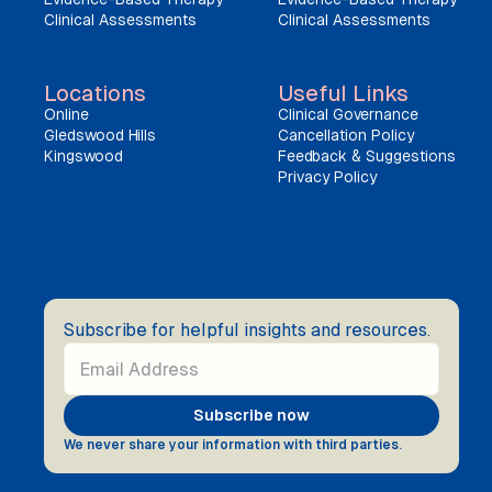
Clinical Assessments
Clinical Assessments
Locations
Useful Links
Online
Clinical Governance
Gledswood Hills
Cancellation Policy
Kingswood
Feedback & Suggestions
Privacy Policy
Subscribe for helpful insights and resources.
We never share your information with third parties.