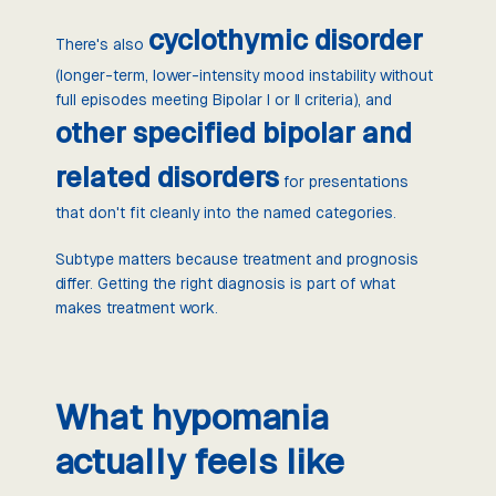
cyclothymic disorder
There's also
(longer-term, lower-intensity mood instability without
full episodes meeting Bipolar I or II criteria), and
other specified bipolar and
related disorders
for presentations
that don't fit cleanly into the named categories.
Subtype matters because treatment and prognosis
differ. Getting the right diagnosis is part of what
makes treatment work.
What hypomania
actually feels like