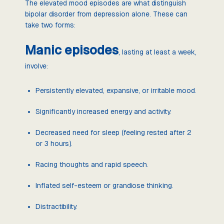
The elevated mood episodes are what distinguish
bipolar disorder from depression alone. These can
take two forms:
Manic episodes
, lasting at least a week,
involve:
Persistently elevated, expansive, or irritable mood.
Significantly increased energy and activity.
Decreased need for sleep (feeling rested after 2
or 3 hours).
Racing thoughts and rapid speech.
Inflated self-esteem or grandiose thinking.
Distractibility.