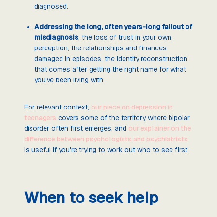
diagnosed.
Addressing the long, often years-long fallout of
misdiagnosis
, the loss of trust in your own
perception, the relationships and finances
damaged in episodes, the identity reconstruction
that comes after getting the right name for what
you've been living with.
For relevant context,
our piece on depression in
teenagers
covers some of the territory where bipolar
disorder often first emerges, and
our explainer on the
difference between psychologists and psychiatrists
is useful if you're trying to work out who to see first.
When to seek help