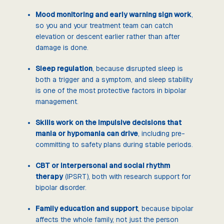
Mood monitoring and early warning sign work
,
so you and your treatment team can catch
elevation or descent earlier rather than after
damage is done.
Sleep regulation
, because disrupted sleep is
both a trigger and a symptom, and sleep stability
is one of the most protective factors in bipolar
management.
Skills work on the impulsive decisions that
mania or hypomania can drive
, including pre-
committing to safety plans during stable periods.
CBT or interpersonal and social rhythm
therapy
(IPSRT), both with research support for
bipolar disorder.
Family education and support
, because bipolar
affects the whole family, not just the person