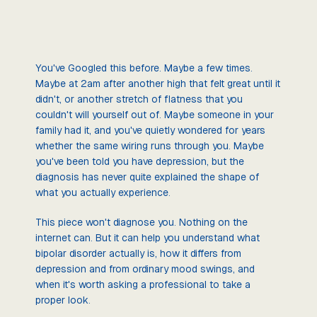
You've Googled this before. Maybe a few times.
Maybe at 2am after another high that felt great until it
didn't, or another stretch of flatness that you
couldn't will yourself out of. Maybe someone in your
family had it, and you've quietly wondered for years
whether the same wiring runs through you. Maybe
you've been told you have depression, but the
diagnosis has never quite explained the shape of
what you actually experience.
This piece won't diagnose you. Nothing on the
internet can. But it can help you understand what
bipolar disorder actually is, how it differs from
depression and from ordinary mood swings, and
when it's worth asking a professional to take a
proper look.