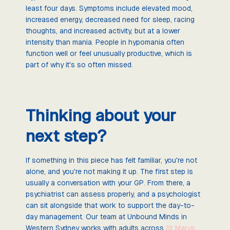
least four days. Symptoms include elevated mood,
increased energy, decreased need for sleep, racing
thoughts, and increased activity, but at a lower
intensity than mania. People in hypomania often
function well or feel unusually productive, which is
part of why it's so often missed.
Thinking about your
next step?
If something in this piece has felt familiar, you're not
alone, and you're not making it up. The first step is
usually a conversation with your GP. From there, a
psychiatrist can assess properly, and a psychologist
can sit alongside that work to support the day-to-
day management. Our team at Unbound Minds in
Western Sydney works with adults across
St Marys
,