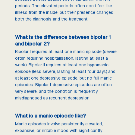
periods. The elevated periods often don't feel like
illness from the inside, but their presence changes
both the diagnosis and the treatment.
What is the difference between bipolar 1
and bipolar 2?
Bipolar I requires at least one manic episode (severe,
often requiring hospitalisation, lasting at least a
week). Bipolar II requires at least one hypomanic
episode (less severe, lasting at least four days) and
at least one depressive episode, but no full manic
episodes. Bipolar II depressive episodes are often
very severe, and the condition is frequently
misdiagnosed as recurrent depression.
What is a manic episode like?
Manic episodes involve persistently elevated,
expansive, or irritable mood with significantly