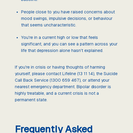
People close to you have raised concerns about
mood swings, impulsive decisions, or behaviour
that seems uncharacteristic.
You're in a current high or low that feels
significant, and you can see a pattern across your
life that depression alone hasn't explained.
If you're in crisis or having thoughts of harming
yourself, please contact Lifeline (13 11 14), the Suicide
Call Back Service (1300 659 467), or attend your
nearest emergency department. Bipolar disorder is
highly treatable, and a current crisis is not a
permanent state.
Frequently Asked