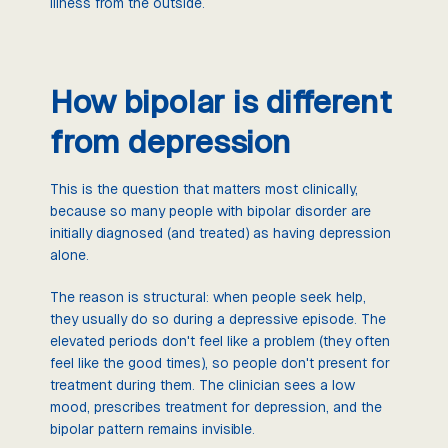
illness from the outside.
How bipolar is different
from depression
This is the question that matters most clinically,
because so many people with bipolar disorder are
initially diagnosed (and treated) as having depression
alone.
The reason is structural: when people seek help,
they usually do so during a depressive episode. The
elevated periods don't feel like a problem (they often
feel like the good times), so people don't present for
treatment during them. The clinician sees a low
mood, prescribes treatment for depression, and the
bipolar pattern remains invisible.