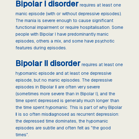
Bipolar I disorder
requires at least one
manic episode (with or without depressive episodes).
The mania is severe enough to cause significant
functional impairment or require hospitalisation. Some
people with Bipolar I have predominantly manic
episodes, others a mix, and some have psychotic
features during episodes.
Bipolar II disorder
requires at least one
hypomanic episode and at least one depressive
episode, but no manic episodes. The depressive
episodes in Bipolar II are often very severe
(sometimes more severe than in Bipolar I), and the
time spent depressed is generally much longer than
the time spent hypomanic. This is part of why Bipolar
II is so often misdiagnosed as recurrent depression:
the depressed time dominates, the hypomanic
episodes are subtle and often felt as "the good
times".