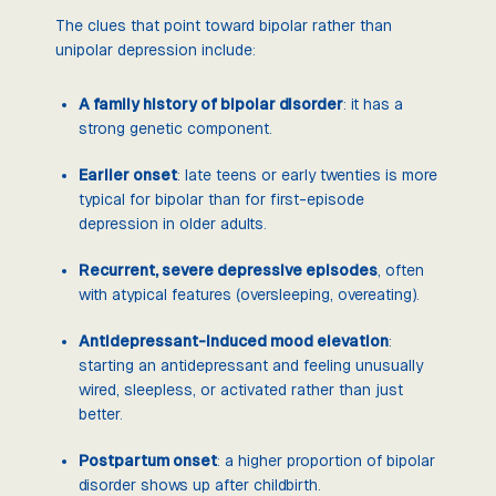
The clues that point toward bipolar rather than
unipolar depression include:
A family history of bipolar disorder
: it has a
strong genetic component.
Earlier onset
: late teens or early twenties is more
typical for bipolar than for first-episode
depression in older adults.
Recurrent, severe depressive episodes
, often
with atypical features (oversleeping, overeating).
Antidepressant-induced mood elevation
:
starting an antidepressant and feeling unusually
wired, sleepless, or activated rather than just
better.
Postpartum onset
: a higher proportion of bipolar
disorder shows up after childbirth.