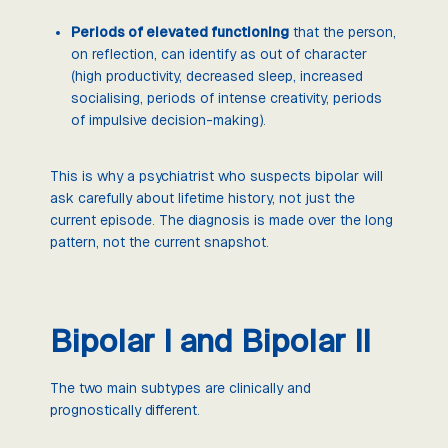
Periods of elevated functioning
that the person,
on reflection, can identify as out of character
(high productivity, decreased sleep, increased
socialising, periods of intense creativity, periods
of impulsive decision-making).
This is why a psychiatrist who suspects bipolar will
ask carefully about lifetime history, not just the
current episode. The diagnosis is made over the long
pattern, not the current snapshot.
Bipolar I and Bipolar II
The two main subtypes are clinically and
prognostically different.