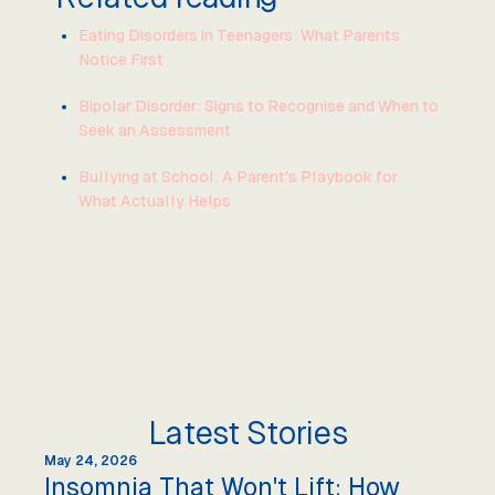
Eating Disorders in Teenagers: What Parents
Notice First
Bipolar Disorder: Signs to Recognise and When to
Seek an Assessment
Bullying at School: A Parent's Playbook for
What Actually Helps
Latest Stories
May 24, 2026
Insomnia That Won't Lift: How