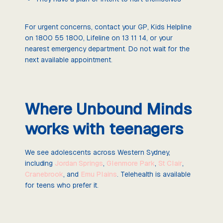
For urgent concerns, contact your GP, Kids Helpline
on 1800 55 1800, Lifeline on 13 11 14, or your
nearest emergency department. Do not wait for the
next available appointment.
Where Unbound Minds
works with teenagers
We see adolescents across Western Sydney,
including
Jordan Springs
,
Glenmore Park
,
St Clair
,
Cranebrook
, and
Emu Plains
. Telehealth is available
for teens who prefer it.