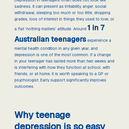
sadness. It can present as irritability, anger, social
withdrawal, sleeping too much or too little, dropping
grades, loss of interest in things they used to love, or
1 in 7
a flat 'nothing matters' attitude. Around
Australian teenagers
experience a
mental health condition in any given year, and
depression is one of the most common. If a change
in your teenager has lasted more than two weeks and
is interfering with how they function at school, with
friends, or at home, it is worth speaking to a GP or
psychologist. Early support significantly improves
outcomes.
Why teenage
depression is so easy