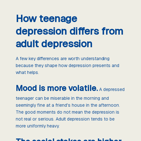
How teenage
depression differs from
adult depression
A few key differences are worth understanding
because they shape how depression presents and
what helps.
Mood is more volatile.
A depressed
teenager can be miserable in the morning and
seemingly fine at a friend's house in the afternoon.
The good moments do not mean the depression is
not real or serious. Adult depression tends to be
more uniformly heavy.