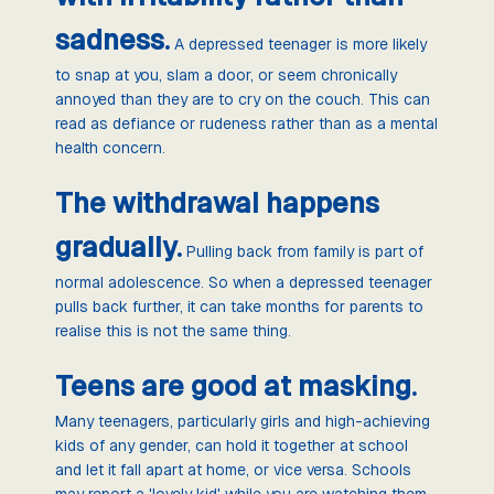
sadness.
A depressed teenager is more likely
to snap at you, slam a door, or seem chronically
annoyed than they are to cry on the couch. This can
read as defiance or rudeness rather than as a mental
health concern.
The withdrawal happens
gradually.
Pulling back from family is part of
normal adolescence. So when a depressed teenager
pulls back further, it can take months for parents to
realise this is not the same thing.
Teens are good at masking.
Many teenagers, particularly girls and high-achieving
kids of any gender, can hold it together at school
and let it fall apart at home, or vice versa. Schools
may report a 'lovely kid' while you are watching them