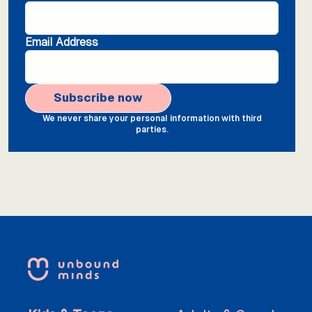
Email Address
We never share your personal information with third
parties.