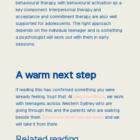
behavioural therapy, with behavioural activation as a
key component. Interpersonal therapy and
acceptance and commitment therapy are also well
supported for adolescents. The right approach
depends on the individual teenager and is something
a psychologist will work out with them in early
sessions.
A warm next step
If reading this has confirmed something you were
already feeling, trust that. At
Unbound Minds
, we work
with teenagers across Western Sydney who are
going through this and the parents who are walking
beside them.
Reach out when you are ready
and we
will take it from there.
Related reading