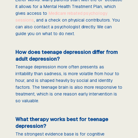
it allows for a Mental Health Treatment Plan, which
gives access to
Medicare rebated psychology
sessions
, and a check on physical contributors. You
can also contact a psychologist directly. We can
guide you on what to do next.
How does teenage depression differ from
adult depression?
Teenage depression more often presents as
irritability than sadness, is more volatile from hour to
hour, and is shaped heavily by social and identity
factors. The teenage brain is also more responsive to
treatment, which is one reason early intervention is
so valuable.
What therapy works best for teenage
depression?
The strongest evidence base is for cognitive