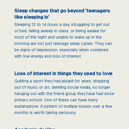
Sleep changes that go beyond 'teenagers
like sleeping in'
Sleeping 12 to 14 hours a day, struggling to get out
of bed, falling asleep in class, or being awake for
most of the night and unable to wake up in the
morning are not just teenage sleep cycles. They can
be signs of depression, especially when combined
with low energy and loss of interest.
Loss of interest in things they used to love
Quitting a sport they had played for years, dropping
out of music or art, deleting social media, no longer
hanging out with the friend group they have had since
primary school. One of these can have many
explanations. A pattern of multiple losses over a few
months is worth taking seriously.