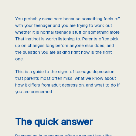
You probably came here because something feels off
with your teenager and you are trying to work out
whether it is normal teenage stuff or something more.
That instinct is worth listening to. Parents often pick
up on changes long before anyone else does, and
the question you are asking right now is the right
one.
This is a guide to the signs of teenage depression
that parents most often miss, what we know about
how it differs from adult depression, and what to do if
you are concerned.
The quick answer
Depression in teenagers often does not look like