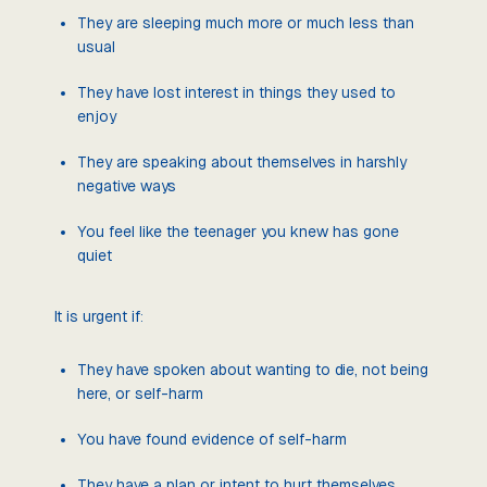
They are sleeping much more or much less than
usual
They have lost interest in things they used to
enjoy
They are speaking about themselves in harshly
negative ways
You feel like the teenager you knew has gone
quiet
It is urgent if:
They have spoken about wanting to die, not being
here, or self-harm
You have found evidence of self-harm
They have a plan or intent to hurt themselves