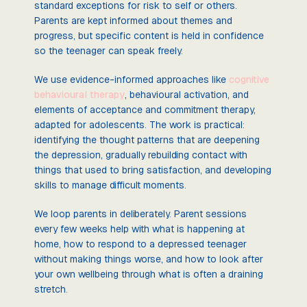
standard exceptions for risk to self or others.
Parents are kept informed about themes and
progress, but specific content is held in confidence
so the teenager can speak freely.
We use evidence-informed approaches like
cognitive
behavioural therapy
, behavioural activation, and
elements of acceptance and commitment therapy,
adapted for adolescents. The work is practical:
identifying the thought patterns that are deepening
the depression, gradually rebuilding contact with
things that used to bring satisfaction, and developing
skills to manage difficult moments.
We loop parents in deliberately. Parent sessions
every few weeks help with what is happening at
home, how to respond to a depressed teenager
without making things worse, and how to look after
your own wellbeing through what is often a draining
stretch.