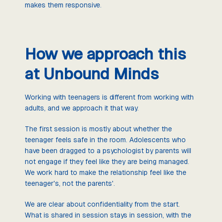
makes them responsive.
How we approach this
at Unbound Minds
Working with teenagers is different from working with
adults, and we approach it that way.
The first session is mostly about whether the
teenager feels safe in the room. Adolescents who
have been dragged to a psychologist by parents will
not engage if they feel like they are being managed.
We work hard to make the relationship feel like the
teenager's, not the parents'.
We are clear about confidentiality from the start.
What is shared in session stays in session, with the