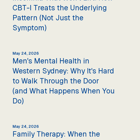
CBT-I Treats the Underlying
Pattern (Not Just the
Symptom)
May 24, 2026
Men's Mental Health in
Western Sydney: Why It's Hard
to Walk Through the Door
(and What Happens When You
Do)
May 24, 2026
Family Therapy: When the