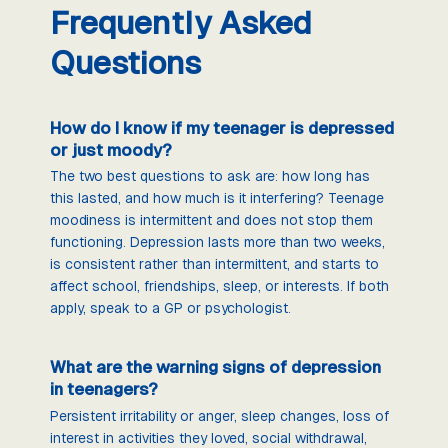
Frequently Asked
Questions
How do I know if my teenager is depressed
or just moody?
The two best questions to ask are: how long has
this lasted, and how much is it interfering? Teenage
moodiness is intermittent and does not stop them
functioning. Depression lasts more than two weeks,
is consistent rather than intermittent, and starts to
affect school, friendships, sleep, or interests. If both
apply, speak to a GP or psychologist.
What are the warning signs of depression
in teenagers?
Persistent irritability or anger, sleep changes, loss of
interest in activities they loved, social withdrawal,