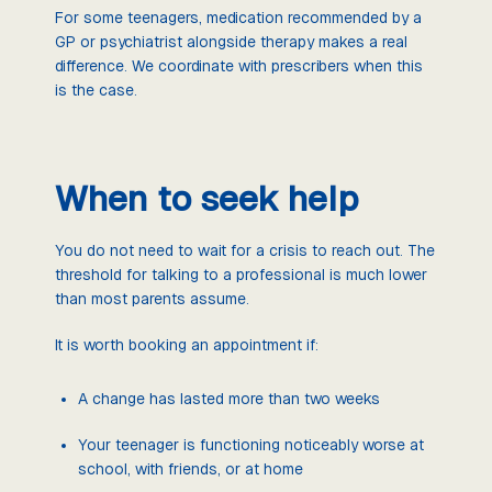
For some teenagers, medication recommended by a
GP or psychiatrist alongside therapy makes a real
difference. We coordinate with prescribers when this
is the case.
When to seek help
You do not need to wait for a crisis to reach out. The
threshold for talking to a professional is much lower
than most parents assume.
It is worth booking an appointment if:
A change has lasted more than two weeks
Your teenager is functioning noticeably worse at
school, with friends, or at home