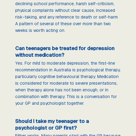
declining school performance, harsh self-criticism,
physical complaints without clear cause, increased
risk-taking, and any reference to death or self-harm.
A pattern of several of these over more than two
weeks is worth acting on.
Can teenagers be treated for depression
without medication?
Yes. For mild to moderate depression, the first-line
recommendation in Australia is psychological therapy,
particularly cognitive behavioural therapy. Medication
is considered for moderate to severe presentations,
when therapy alone has not been enough, or in
combination with therapy. This is a conversation for
your GP and psychologist together.
Should I take my teenager to a
psychologist or GP first?
Either works. Many parents start with the GP because