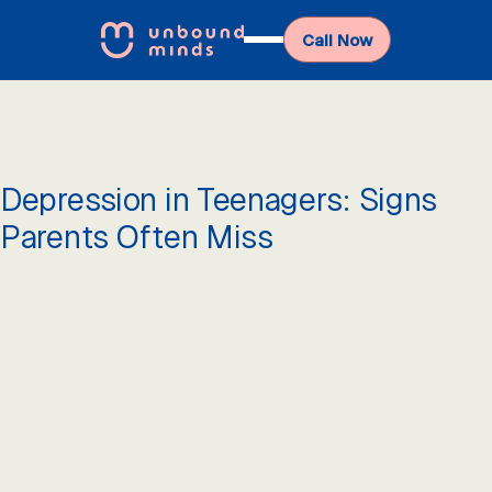
Call Now
Depression in Teenagers: Signs
Parents Often Miss