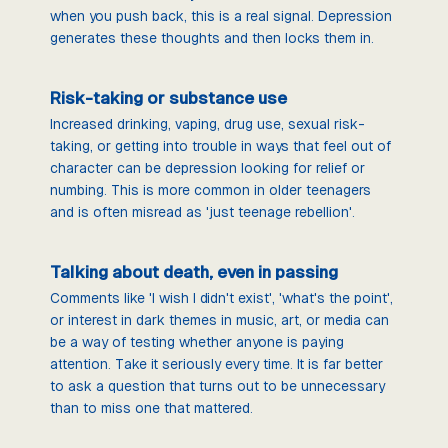
when you push back, this is a real signal. Depression
generates these thoughts and then locks them in.
Risk-taking or substance use
Increased drinking, vaping, drug use, sexual risk-
taking, or getting into trouble in ways that feel out of
character can be depression looking for relief or
numbing. This is more common in older teenagers
and is often misread as 'just teenage rebellion'.
Talking about death, even in passing
Comments like 'I wish I didn't exist', 'what's the point',
or interest in dark themes in music, art, or media can
be a way of testing whether anyone is paying
attention. Take it seriously every time. It is far better
to ask a question that turns out to be unnecessary
than to miss one that mattered.