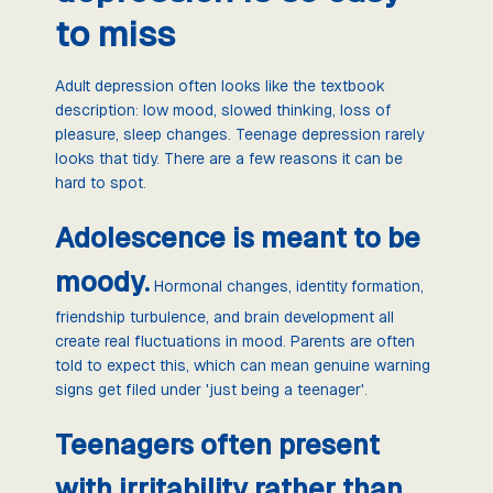
to miss
Adult depression often looks like the textbook
description: low mood, slowed thinking, loss of
pleasure, sleep changes. Teenage depression rarely
looks that tidy. There are a few reasons it can be
hard to spot.
Adolescence is meant to be
moody.
Hormonal changes, identity formation,
friendship turbulence, and brain development all
create real fluctuations in mood. Parents are often
told to expect this, which can mean genuine warning
signs get filed under 'just being a teenager'.
Teenagers often present
with irritability rather than