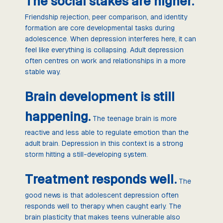
The social stakes are higher.
Friendship rejection, peer comparison, and identity
formation are core developmental tasks during
adolescence. When depression interferes here, it can
feel like everything is collapsing. Adult depression
often centres on work and relationships in a more
stable way.
Brain development is still
happening.
The teenage brain is more
reactive and less able to regulate emotion than the
adult brain. Depression in this context is a strong
storm hitting a still-developing system.
Treatment responds well.
The
good news is that adolescent depression often
responds well to therapy when caught early. The
brain plasticity that makes teens vulnerable also