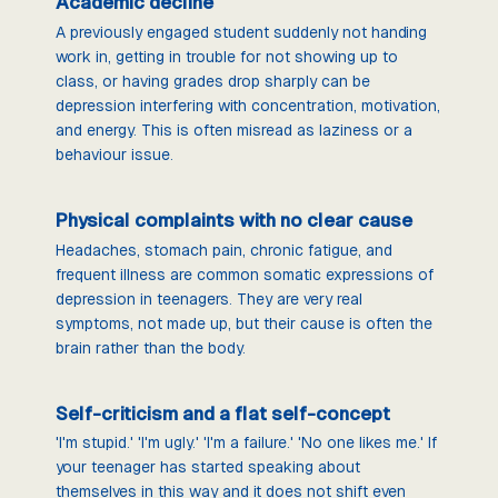
Academic decline
A previously engaged student suddenly not handing
work in, getting in trouble for not showing up to
class, or having grades drop sharply can be
depression interfering with concentration, motivation,
and energy. This is often misread as laziness or a
behaviour issue.
Physical complaints with no clear cause
Headaches, stomach pain, chronic fatigue, and
frequent illness are common somatic expressions of
depression in teenagers. They are very real
symptoms, not made up, but their cause is often the
brain rather than the body.
Self-criticism and a flat self-concept
'I'm stupid.' 'I'm ugly.' 'I'm a failure.' 'No one likes me.' If
your teenager has started speaking about
themselves in this way and it does not shift even