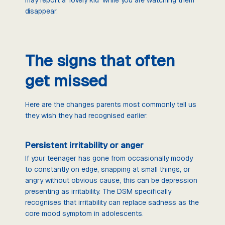
disappear.
The signs that often
get missed
Here are the changes parents most commonly tell us
they wish they had recognised earlier.
Persistent irritability or anger
If your teenager has gone from occasionally moody
to constantly on edge, snapping at small things, or
angry without obvious cause, this can be depression
presenting as irritability. The DSM specifically
recognises that irritability can replace sadness as the
core mood symptom in adolescents.