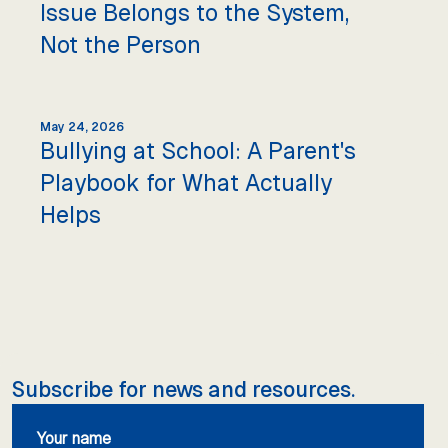
Issue Belongs to the System,
Not the Person
May 24, 2026
Bullying at School: A Parent's
Playbook for What Actually
Helps
Subscribe for news and resources.
Your name