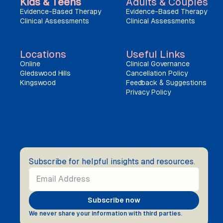
Kids & Teens
Adults & Couples
Evidence-Based Therapy
Evidence-Based Therapy
Clinical Assessments
Clinical Assessments
Locations
Useful Links
Online
Clinical Governance
Gledswood Hills
Cancellation Policy
Kingswood
Feedback & Suggestions
Privacy Policy
Subscribe for helpful insights and resources.
We never share your information with third parties.