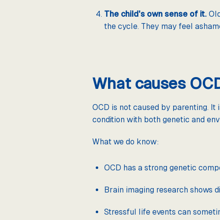
The child's own sense of it.
Old
the cycle. They may feel ashame
What causes OCD 
OCD is not caused by parenting. It 
condition with both genetic and env
What we do know:
OCD has a strong genetic compone
Brain imaging research shows dif
Stressful life events can somet