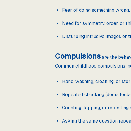
Fear of doing something wrong,
Need for symmetry, order, or thi
Disturbing intrusive images or t
Compulsions
are the behav
Common childhood compulsions in
Hand-washing, cleaning, or steril
Repeated checking (doors locked
Counting, tapping, or repeating 
Asking the same question repea