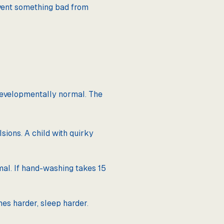
revent something bad from
s developmentally normal. The
ions. A child with quirky
mal. If hand-washing takes 15
mes harder, sleep harder.