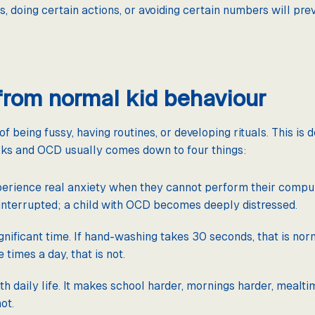
ts, doing certain actions, or avoiding certain numbers will p
from normal kid behaviour
of being fussy, having routines, or developing rituals. This i
rks and OCD usually comes down to four things:
rience real anxiety when they cannot perform their compuls
interrupted; a child with OCD becomes deeply distressed.
ificant time. If hand-washing takes 30 seconds, that is nor
times a day, that is not.
h daily life. It makes school harder, mornings harder, mealti
ot.