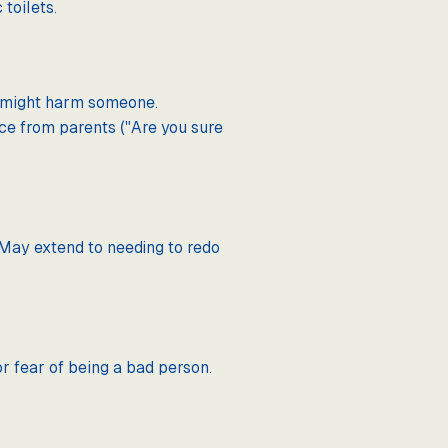
toilets.
es might harm someone.
ce from parents ("Are you sure
. May extend to needing to redo
or fear of being a bad person.