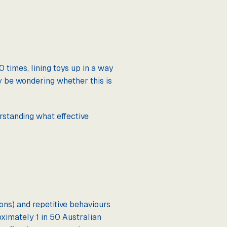
 times, lining toys up in a way
ay be wondering whether this is
erstanding what effective
ons) and repetitive behaviours
oximately 1 in 50 Australian