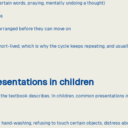
certain words, praying, mentally undoing a thought)
ns
 arranged before they can move on
hort-lived, which is why the cycle keeps repeating, and usuall
entations in children
he textbook describes. In children, common presentations i
hand-washing, refusing to touch certain objects, distress about