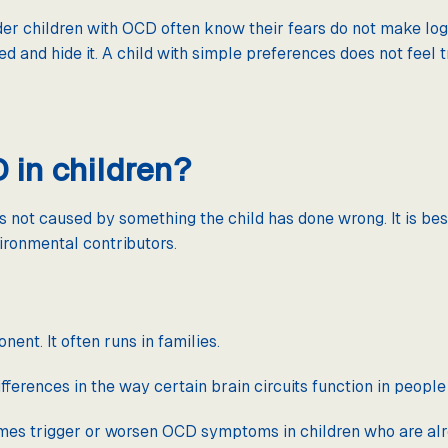
er children with OCD often know their fears do not make log
d and hide it. A child with simple preferences does not feel
in children?
is not caused by something the child has done wrong. It is b
ironmental contributors.
nt. It often runs in families.
ferences in the way certain brain circuits function in peopl
imes trigger or worsen OCD symptoms in children who are al