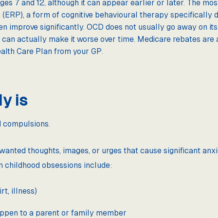
es 7 and 12, although it can appear earlier or later. The most
ERP), a form of cognitive behavioural therapy specifically 
en improve significantly. OCD does not usually go away on it
 can actually make it worse over time. Medicare rebates are 
alth Care Plan from your GP.
y is
 compulsions.
nwanted thoughts, images, or urges that cause significant anxi
n childhood obsessions include:
t, illness)
appen to a parent or family member