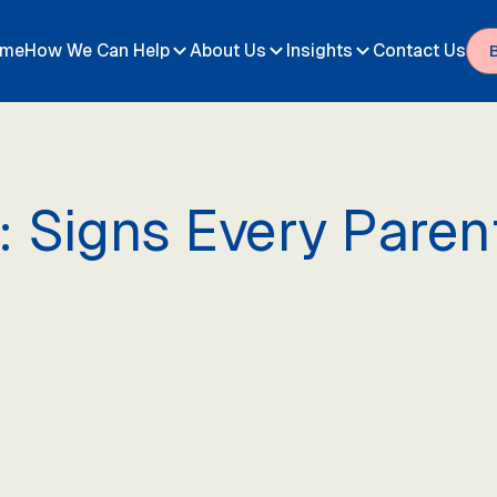
me
How We Can Help
About Us
Insights
Contact Us
: Signs Every Pare