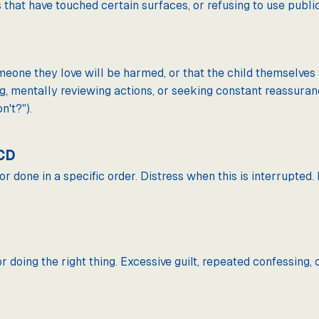
that have touched certain surfaces, or refusing to use public 
someone they love will be harmed, or that the child themselv
, mentally reviewing actions, or seeking constant reassuran
n't?").
OCD
or done in a specific order. Distress when this is interrupted
r doing the right thing. Excessive guilt, repeated confessing, 