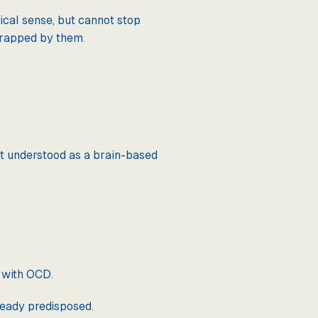
ical sense, but cannot stop
 trapped by them.
est understood as a brain-based
e with OCD.
ready predisposed.