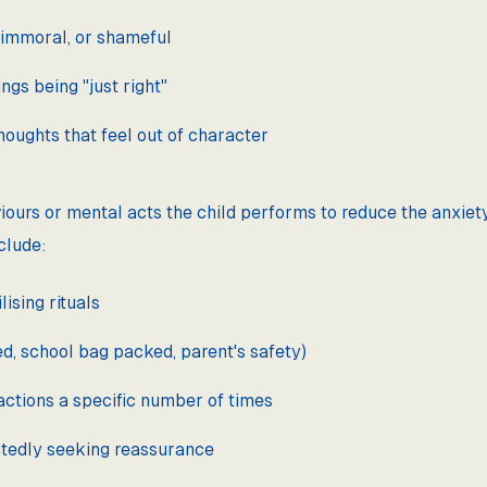
 immoral, or shameful
ngs being "just right"
houghts that feel out of character
iours or mental acts the child performs to reduce the anxiet
clude:
ising rituals
, school bag packed, parent's safety)
actions a specific number of times
tedly seeking reassurance