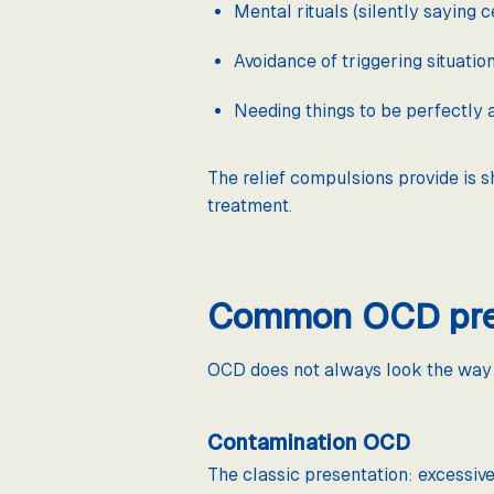
Mental rituals (silently saying 
Avoidance of triggering situatio
Needing things to be perfectly
The relief compulsions provide is s
treatment.
Common OCD pres
OCD does not always look the way t
Contamination OCD
The classic presentation: excessive 