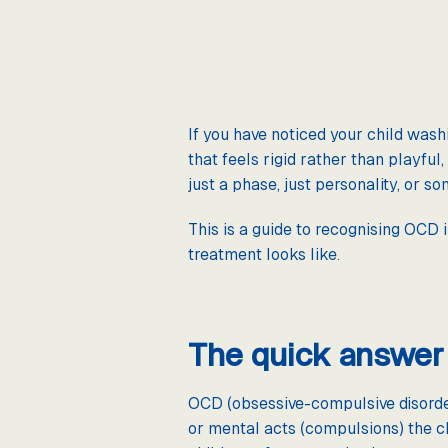
If you have noticed your child washi
that feels rigid rather than playfu
just a phase, just personality, or s
This is a guide to recognising OCD i
treatment looks like.
The quick answer
OCD (obsessive-compulsive disorder)
or mental acts (compulsions) the ch