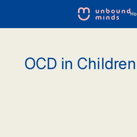
Ho
OCD in Children