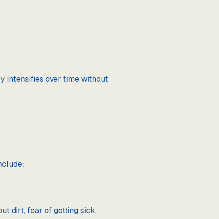
y intensifies over time without
nclude:
 dirt, fear of getting sick.