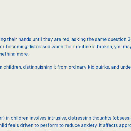
ng their hands until they are red, asking the same question 30
l, or becoming distressed when their routine is broken, you m
omething more.
n children, distinguishing it from ordinary kid quirks, and und
 in children involves intrusive, distressing thoughts (obsessi
ild feels driven to perform to reduce anxiety. It affects appr