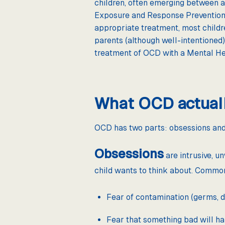
children, often emerging between ag
Exposure and Response Prevention (
appropriate treatment, most childr
parents (although well-intentioned)
treatment of OCD with a Mental He
What OCD actuall
OCD has two parts: obsessions and
Obsessions
are intrusive, u
child wants to think about. Commo
Fear of contamination (germs, dir
Fear that something bad will h