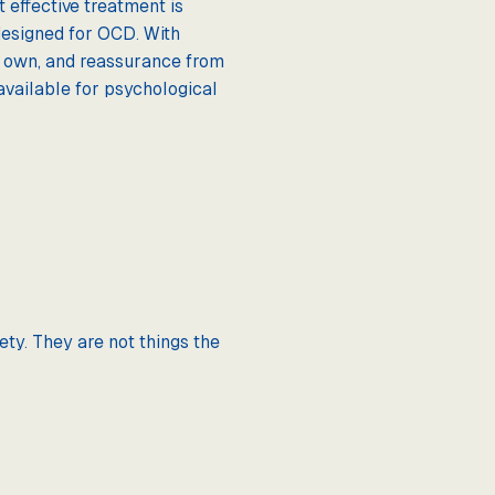
 effective treatment is
designed for OCD. With
s own, and reassurance from
available for psychological
ety. They are not things the