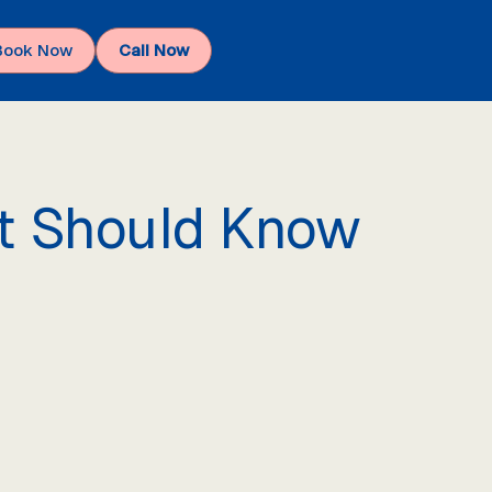
Book Now
Call Now
nt Should Know