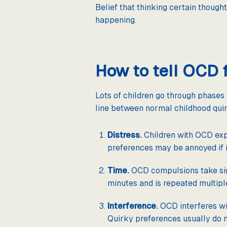
Belief that thinking certain though
happening.
How to tell OCD 
Lots of children go through phases 
line between normal childhood qui
Distress.
Children with OCD expe
preferences may be annoyed if 
Time.
OCD compulsions take sign
minutes and is repeated multiple 
Interference.
OCD interferes wit
Quirky preferences usually do n