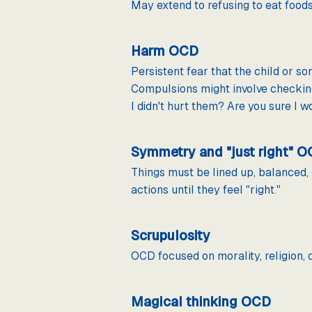
May extend to refusing to eat foods 
Harm OCD
Persistent fear that the child or 
Compulsions might involve checking
I didn't hurt them? Are you sure I wo
Symmetry and "just right" 
Things must be lined up, balanced, 
actions until they feel "right."
Scrupulosity
OCD focused on morality, religion, o
Magical thinking OCD