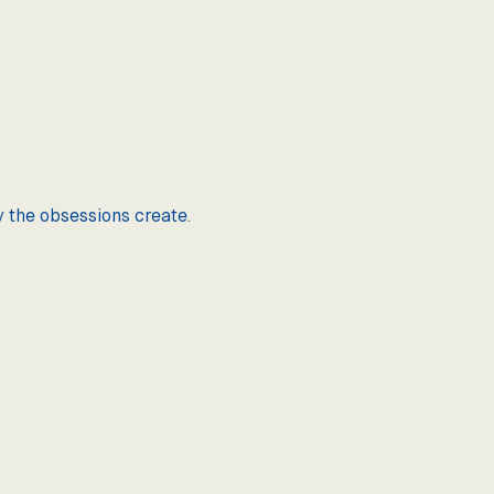
y the obsessions create.