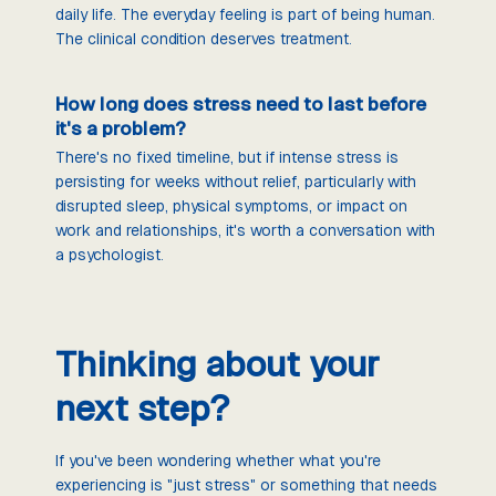
daily life. The everyday feeling is part of being human.
The clinical condition deserves treatment.
How long does stress need to last before
it's a problem?
There's no fixed timeline, but if intense stress is
persisting for weeks without relief, particularly with
disrupted sleep, physical symptoms, or impact on
work and relationships, it's worth a conversation with
a psychologist.
Thinking about your
next step?
If you've been wondering whether what you're
experiencing is "just stress" or something that needs