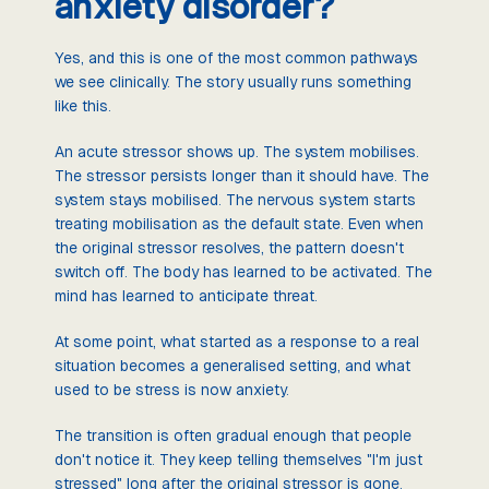
anxiety disorder?
Yes, and this is one of the most common pathways
we see clinically. The story usually runs something
like this.
An acute stressor shows up. The system mobilises.
The stressor persists longer than it should have. The
system stays mobilised. The nervous system starts
treating mobilisation as the default state. Even when
the original stressor resolves, the pattern doesn't
switch off. The body has learned to be activated. The
mind has learned to anticipate threat.
At some point, what started as a response to a real
situation becomes a generalised setting, and what
used to be stress is now anxiety.
The transition is often gradual enough that people
don't notice it. They keep telling themselves "I'm just
stressed" long after the original stressor is gone.