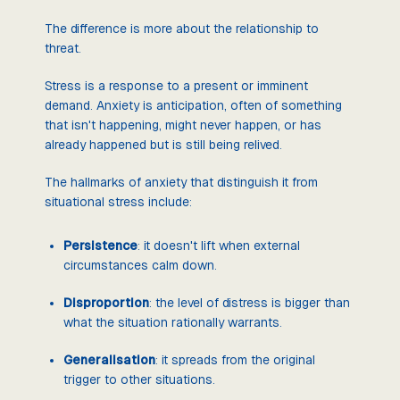
The difference is more about the relationship to
threat.
Stress is a response to a present or imminent
demand. Anxiety is anticipation, often of something
that isn't happening, might never happen, or has
already happened but is still being relived.
The hallmarks of anxiety that distinguish it from
situational stress include:
Persistence
: it doesn't lift when external
circumstances calm down.
Disproportion
: the level of distress is bigger than
what the situation rationally warrants.
Generalisation
: it spreads from the original
trigger to other situations.