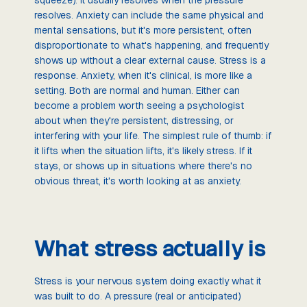
resolves. Anxiety can include the same physical and
mental sensations, but it's more persistent, often
disproportionate to what's happening, and frequently
shows up without a clear external cause. Stress is a
response. Anxiety, when it's clinical, is more like a
setting. Both are normal and human. Either can
become a problem worth seeing a psychologist
about when they're persistent, distressing, or
interfering with your life. The simplest rule of thumb: if
it lifts when the situation lifts, it's likely stress. If it
stays, or shows up in situations where there's no
obvious threat, it's worth looking at as anxiety.
What stress actually is
Stress is your nervous system doing exactly what it
was built to do. A pressure (real or anticipated)