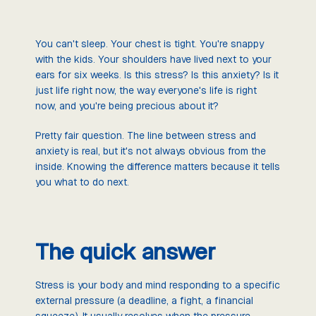
You can't sleep. Your chest is tight. You're snappy
with the kids. Your shoulders have lived next to your
ears for six weeks. Is this stress? Is this anxiety? Is it
just life right now, the way everyone's life is right
now, and you're being precious about it?
Pretty fair question. The line between stress and
anxiety is real, but it's not always obvious from the
inside. Knowing the difference matters because it tells
you what to do next.
The quick answer
Stress is your body and mind responding to a specific
external pressure (a deadline, a fight, a financial
squeeze). It usually resolves when the pressure