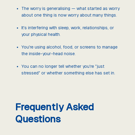
The worry is generalising — what started as worry
about one thing is now worry about many things.
It's interfering with sleep, work, relationships, or
your physical health.
You're using alcohol, food, or screens to manage
the inside-your-head noise.
You can no longer tell whether you're "just
stressed" or whether something else has set in.
Frequently Asked
Questions