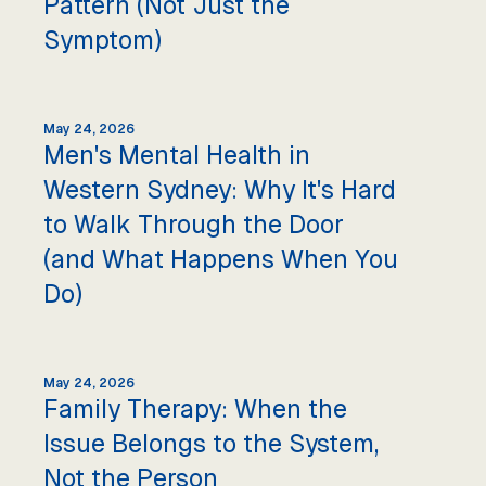
Pattern (Not Just the
Symptom)
May 24, 2026
Men's Mental Health in
Western Sydney: Why It's Hard
to Walk Through the Door
(and What Happens When You
Do)
May 24, 2026
Family Therapy: When the
Issue Belongs to the System,
Not the Person