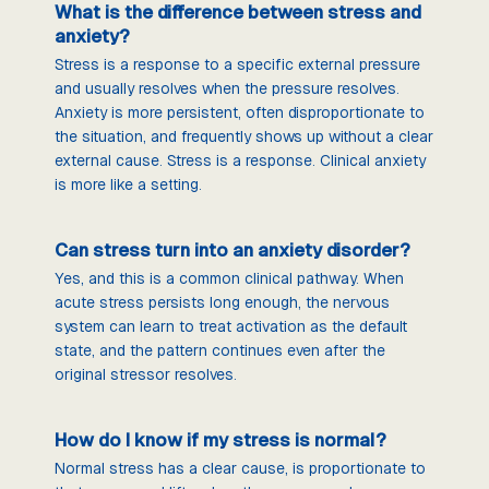
What is the difference between stress and
anxiety?
Stress is a response to a specific external pressure
and usually resolves when the pressure resolves.
Anxiety is more persistent, often disproportionate to
the situation, and frequently shows up without a clear
external cause. Stress is a response. Clinical anxiety
is more like a setting.
Can stress turn into an anxiety disorder?
Yes, and this is a common clinical pathway. When
acute stress persists long enough, the nervous
system can learn to treat activation as the default
state, and the pattern continues even after the
original stressor resolves.
How do I know if my stress is normal?
Normal stress has a clear cause, is proportionate to