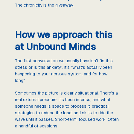
The chronicity is the giveaway.
How we approach this
at Unbound Minds
The first conversation we usually have isn't "is this
stress or is this anxiety". It's "what's actually been
happening to your nervous system, and for how
long".
Sometimes the picture is clearly situational. There's a
real external pressure, it's been intense, and what
someone needs is space to process it, practical
strategies to reduce the load, and skills to ride the
wave until it passes. Short-term, focused work. Often
a handful of sessions.