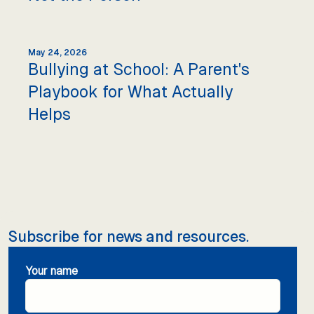
May 24, 2026
Bullying at School: A Parent's
Playbook for What Actually
Helps
Subscribe for news and resources.
Your name