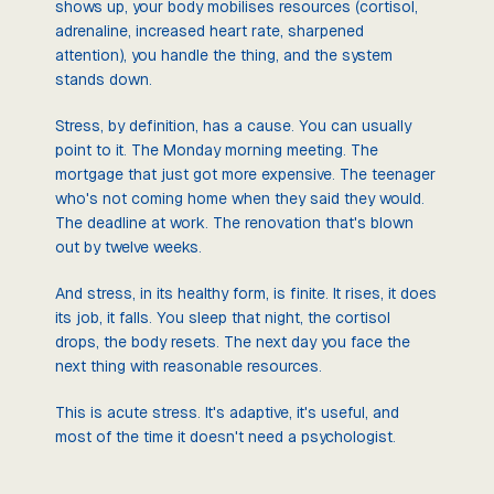
shows up, your body mobilises resources (cortisol,
adrenaline, increased heart rate, sharpened
attention), you handle the thing, and the system
stands down.
Stress, by definition, has a cause. You can usually
point to it. The Monday morning meeting. The
mortgage that just got more expensive. The teenager
who's not coming home when they said they would.
The deadline at work. The renovation that's blown
out by twelve weeks.
And stress, in its healthy form, is finite. It rises, it does
its job, it falls. You sleep that night, the cortisol
drops, the body resets. The next day you face the
next thing with reasonable resources.
This is acute stress. It's adaptive, it's useful, and
most of the time it doesn't need a psychologist.