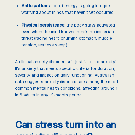
Anticipation
: a lot of energy is going into pre-
worrying about things that haven't yet occurred.
Physical persistence
: the body stays activated
even when the mind knows there's no immediate
threat (racing heart, churning stomach, muscle
tension, restless sleep).
A clinical anxiety disorder isn't just "a lot of anxiety".
It's anxiety that meets specific criteria for duration,
severity, and impact on daily functioning. Australian
data suggests anxiety disorders are among the most
common mental health conditions, affecting around 1
in 6 adults in any 12-month period.
Can stress turn into an