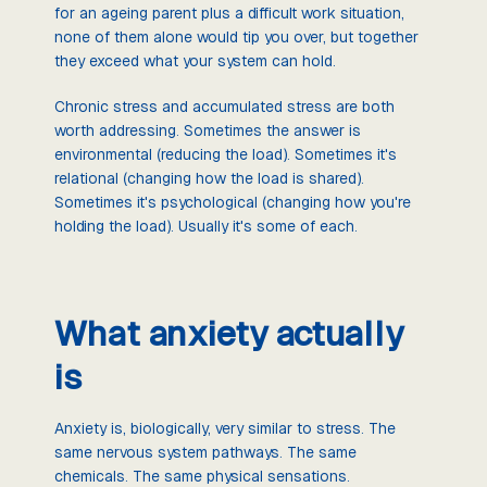
for an ageing parent plus a difficult work situation,
none of them alone would tip you over, but together
they exceed what your system can hold.
Chronic stress and accumulated stress are both
worth addressing. Sometimes the answer is
environmental (reducing the load). Sometimes it's
relational (changing how the load is shared).
Sometimes it's psychological (changing how you're
holding the load). Usually it's some of each.
What anxiety actually
is
Anxiety is, biologically, very similar to stress. The
same nervous system pathways. The same
chemicals. The same physical sensations.