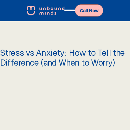
Call Now
Stress vs Anxiety: How to Tell the
Difference (and When to Worry)