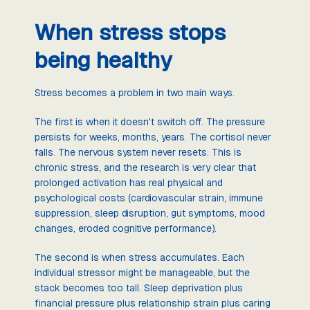
When stress stops
being healthy
Stress becomes a problem in two main ways.
The first is when it doesn't switch off. The pressure
persists for weeks, months, years. The cortisol never
falls. The nervous system never resets. This is
chronic stress, and the research is very clear that
prolonged activation has real physical and
psychological costs (cardiovascular strain, immune
suppression, sleep disruption, gut symptoms, mood
changes, eroded cognitive performance).
The second is when stress accumulates. Each
individual stressor might be manageable, but the
stack becomes too tall. Sleep deprivation plus
financial pressure plus relationship strain plus caring