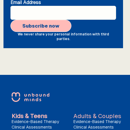
Email Address
We never share your personal information with third
parties.
Kids & Teens
Adults & Couples
Evidence-Based Therapy
Evidence-Based Therapy
Clinical Assessments
Clinical Assessments