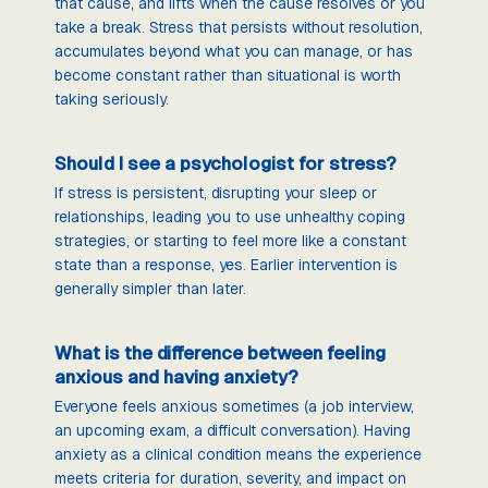
that cause, and lifts when the cause resolves or you
take a break. Stress that persists without resolution,
accumulates beyond what you can manage, or has
become constant rather than situational is worth
taking seriously.
Should I see a psychologist for stress?
If stress is persistent, disrupting your sleep or
relationships, leading you to use unhealthy coping
strategies, or starting to feel more like a constant
state than a response, yes. Earlier intervention is
generally simpler than later.
What is the difference between feeling
anxious and having anxiety?
Everyone feels anxious sometimes (a job interview,
an upcoming exam, a difficult conversation). Having
anxiety as a clinical condition means the experience
meets criteria for duration, severity, and impact on