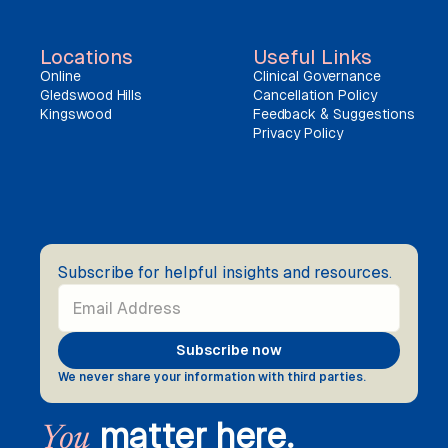
Locations
Useful Links
Online
Clinical Governance
Gledswood Hills
Cancellation Policy
Kingswood
Feedback & Suggestions
Privacy Policy
Subscribe for helpful insights and resources.
We never share your information with third parties.
matter here.
You