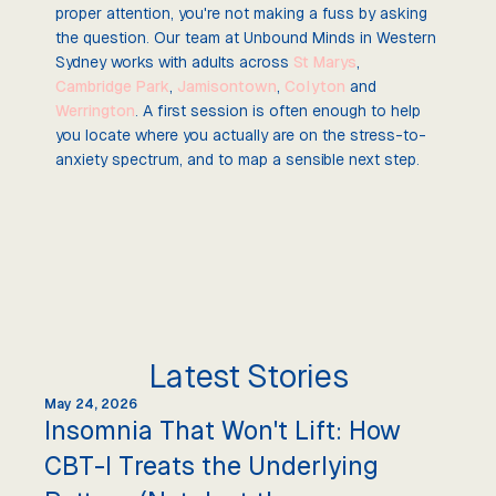
proper attention, you're not making a fuss by asking
the question. Our team at Unbound Minds in Western
Sydney works with adults across
St Marys
,
Cambridge Park
,
Jamisontown
,
Colyton
and
Werrington
. A first session is often enough to help
you locate where you actually are on the stress-to-
anxiety spectrum, and to map a sensible next step.
Latest Stories
May 24, 2026
Insomnia That Won't Lift: How
CBT-I Treats the Underlying