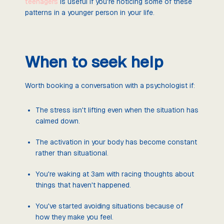
teenagers
is useful if you're noticing some of these
patterns in a younger person in your life.
When to seek help
Worth booking a conversation with a psychologist if:
The stress isn't lifting even when the situation has
calmed down.
The activation in your body has become constant
rather than situational.
You're waking at 3am with racing thoughts about
things that haven't happened.
You've started avoiding situations because of
how they make you feel.