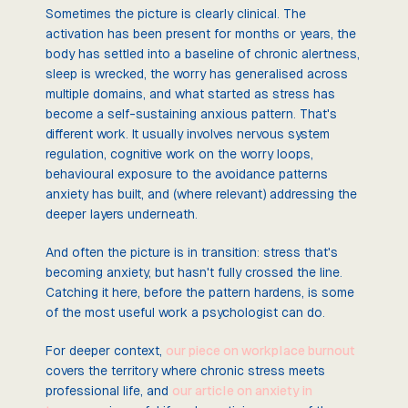
Sometimes the picture is clearly clinical. The
activation has been present for months or years, the
body has settled into a baseline of chronic alertness,
sleep is wrecked, the worry has generalised across
multiple domains, and what started as stress has
become a self-sustaining anxious pattern. That's
different work. It usually involves nervous system
regulation, cognitive work on the worry loops,
behavioural exposure to the avoidance patterns
anxiety has built, and (where relevant) addressing the
deeper layers underneath.
And often the picture is in transition: stress that's
becoming anxiety, but hasn't fully crossed the line.
Catching it here, before the pattern hardens, is some
of the most useful work a psychologist can do.
For deeper context,
our piece on workplace burnout
covers the territory where chronic stress meets
professional life, and
our article on anxiety in