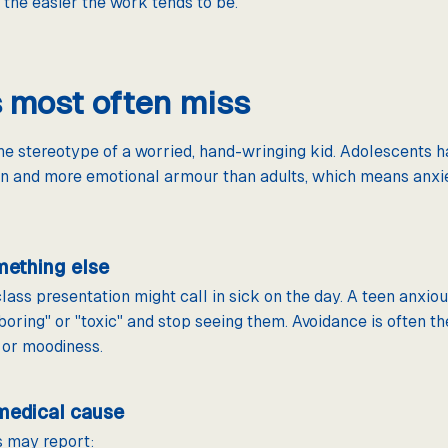
, the easier the work tends to be.
s most often miss
the stereotype of a worried, hand-wringing kid. Adolescents h
en and more emotional armour than adults, which means anxie
mething else
ass presentation might call in sick on the day. A teen anxiou
boring" or "toxic" and stop seeing them. Avoidance is often the
, or moodiness.
medical cause
s may report: