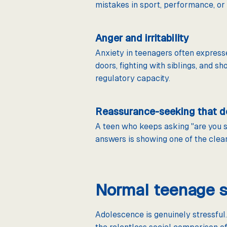
mistakes in sport, performance, or s
Anger and irritability
Anxiety in teenagers often express
doors, fighting with siblings, and
regulatory capacity.
Reassurance-seeking that d
A teen who keeps asking "are you su
answers is showing one of the clea
Normal teenage s
Adolescence is genuinely stressful.