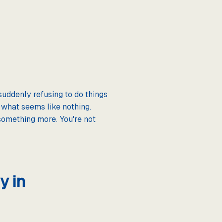
suddenly refusing to do things
 what seems like nothing.
something more. You're not
y in