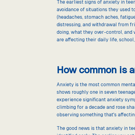
The earliest signs of anxiety in te
avoidance of situations they used t
(headaches, stomach aches, fatigue)
distressing, and withdrawal from fr
doing, what they over-control, and 
are affecting their daily life, school
How common is an
Anxiety is the most common mental 
shows roughly one in seven teenage
experience significant anxiety symp
climbing for a decade and rose shar
observing something that's affecting
The good news is that anxiety in t