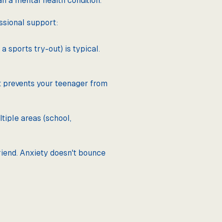
an a mental health condition.
ssional support:
a sports try-out) is typical.
at prevents your teenager from
tiple areas (school,
riend. Anxiety doesn't bounce