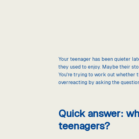
Your teenager has been quieter late
they used to enjoy. Maybe their sto
You're trying to work out whether 
overreacting by asking the question, 
Quick answer: wha
teenagers?