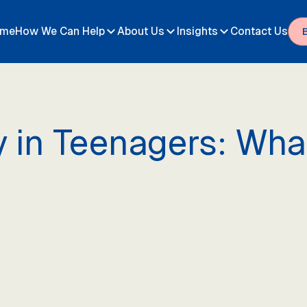
me
How We Can Help
About Us
Insights
Contact Us
y in Teenagers: Wh