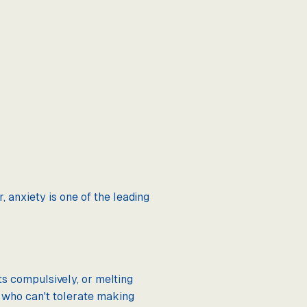
 anxiety is one of the leading
s compulsively, or melting
s who can't tolerate making