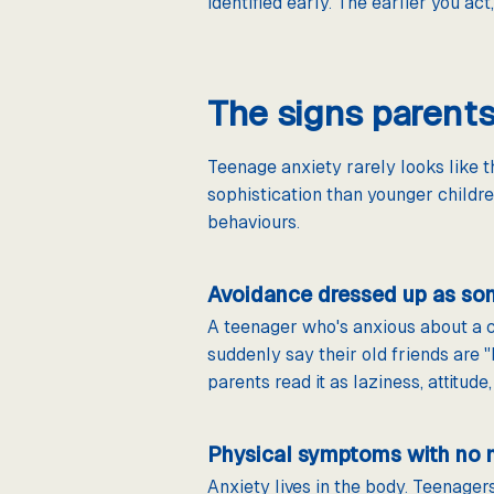
identified early. The earlier you act
The signs parent
Teenage anxiety rarely looks like 
sophistication than younger childr
behaviours.
Avoidance dressed up as so
A teenager who's anxious about a cl
suddenly say their old friends are "
parents read it as laziness, attitude
Physical symptoms with no 
Anxiety lives in the body. Teenager