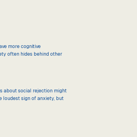
ave more cognitive
ty often hides behind other
s about social rejection might
 loudest sign of anxiety, but