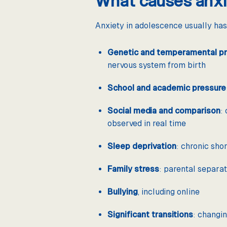
What causes anxi
Anxiety in adolescence usually has
Genetic and temperamental pr
nervous system from birth
School and academic pressure
Social media and comparison
:
observed in real time
Sleep deprivation
: chronic sho
Family stress
: parental separati
Bullying
, including online
Significant transitions
: changin