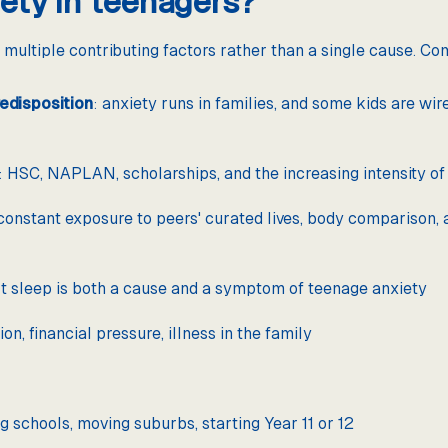
ety in teenagers?
 multiple contributing factors rather than a single cause. C
edisposition
: anxiety runs in families, and some kids are wir
: HSC, NAPLAN, scholarships, and the increasing intensity o
 constant exposure to peers' curated lives, body comparison, 
rt sleep is both a cause and a symptom of teenage anxiety
on, financial pressure, illness in the family
g schools, moving suburbs, starting Year 11 or 12