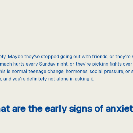
ly. Maybe they've stopped going out with friends, or they're 
mach hurts every Sunday night, or they're picking fights over
this is normal teenage change, hormones, social pressure, or 
and you're definitely not alone in asking it.
t are the early signs of anxiet