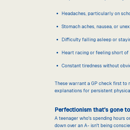
Headaches, particularly on scho
Stomach aches, nausea, or unex
Difficulty falling asleep or stay
Heart racing or feeling short of
Constant tiredness without obv
These warrant a GP check first to r
explanations for persistent physic
Perfectionism that's gone to
A teenager who's spending hours o
down over an A- isn't being consci