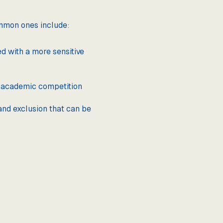
ommon ones include:
ed with a more sensitive
f academic competition
and exclusion that can be