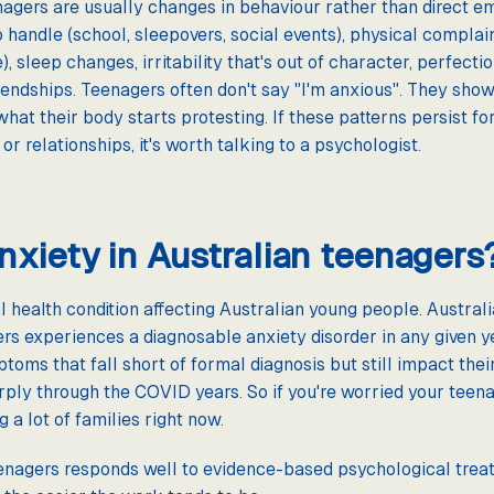
enagers are usually changes in behaviour rather than direct e
o handle (school, sleepovers, social events), physical compla
, sleep changes, irritability that's out of character, perfect
iendships. Teenagers often don't say "I'm anxious". They show
what their body starts protesting. If these patterns persist 
, or relationships, it's worth talking to a psychologist.
xiety in Australian teenagers
health condition affecting Australian young people. Australi
rs experiences a diagnosable anxiety disorder in any given 
toms that fall short of formal diagnosis but still impact thei
ply through the COVID years. So if you're worried your teenag
 a lot of families right now.
eenagers responds well to evidence-based psychological treat