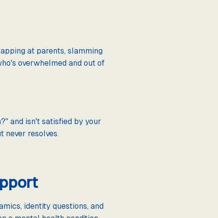
napping at parents, slamming
 who's overwhelmed and out of
" and isn't satisfied by your
t never resolves.
upport
mics, identity questions, and