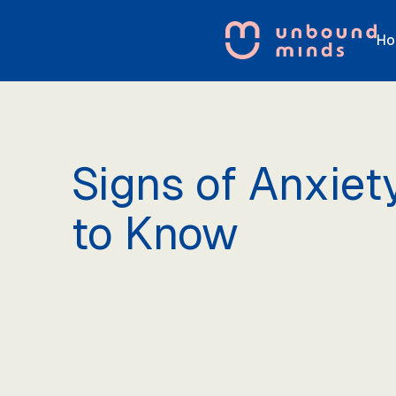
Ho
Signs of Anxiet
to Know