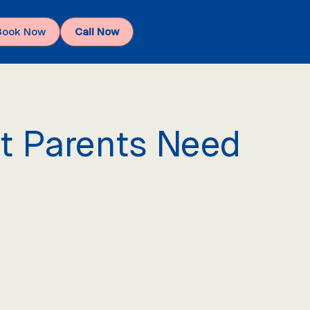
Book Now
Call Now
at Parents Need