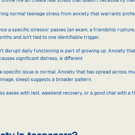
online life all create real stress that doesn't necessarily me
hing normal teenage stress from anxiety that warrants profe
nce a specific stressor passes (an exam, a friendship rupture, 
ths and isn't tied to one identifiable trigger.
't disrupt daily functioning is part of growing up. Anxiety th
auses significant distress, is different.
e specific issue is normal. Anxiety that has spread across mul
y image, sleep) suggests a broader pattern.
ss eases with rest, weekend recovery, or a good chat with a f