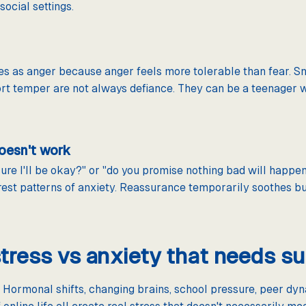
ocial settings.
es as anger because anger feels more tolerable than fear. S
 short temper are not always defiance. They can be a teenager
oesn't work
re I'll be okay?" or "do you promise nothing bad will happen?
rest patterns of anxiety. Reassurance temporarily soothes bu
tress vs anxiety that needs s
 Hormonal shifts, changing brains, school pressure, peer dyna