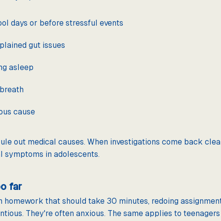
ol days or before stressful events
plained gut issues
ing asleep
 breath
ious cause
ule out medical causes. When investigations come back clear,
al symptoms in adolescents.
o far
n homework that should take 30 minutes, redoing assignment
entious. They're often anxious. The same applies to teenager