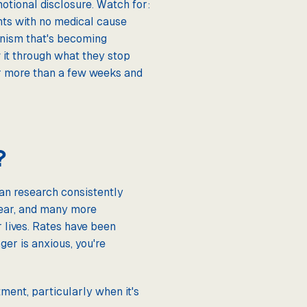
motional disclosure. Watch for:
ints with no medical cause
ionism that's becoming
 it through what they stop
for more than a few weeks and
?
an research consistently
year, and many more
r lives. Rates have been
er is anxious, you're
ment, particularly when it's