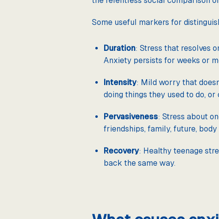
the relentless social comparison of 
Some useful markers for distinguis
Duration
: Stress that resolves o
Anxiety persists for weeks or mon
Intensity
: Mild worry that doesn
doing things they used to do, or c
Pervasiveness
: Stress about on
friendships, family, future, bod
Recovery
: Healthy teenage stre
back the same way.