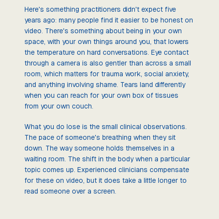
Here's something practitioners didn't expect five
years ago: many people find it easier to be honest on
video. There's something about being in your own
space, with your own things around you, that lowers
the temperature on hard conversations. Eye contact
through a camera is also gentler than across a small
room, which matters for trauma work, social anxiety,
and anything involving shame. Tears land differently
when you can reach for your own box of tissues
from your own couch.
What you do lose is the small clinical observations.
The pace of someone's breathing when they sit
down. The way someone holds themselves in a
waiting room. The shift in the body when a particular
topic comes up. Experienced clinicians compensate
for these on video, but it does take a little longer to
read someone over a screen.