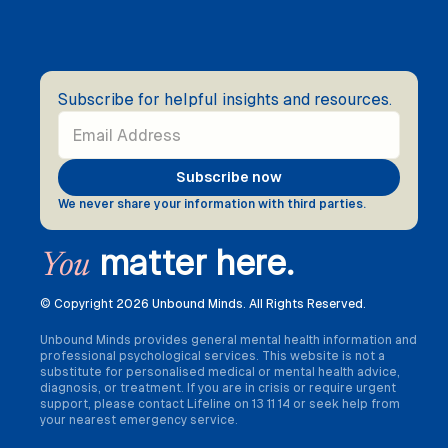
Subscribe for helpful insights and resources.
We never share your information with third parties.
matter here.
You
© Copyright
2026 Unbound Minds. All Rights Reserved.
Unbound Minds provides general mental health information and
professional psychological services. This website is not a
substitute for personalised medical or mental health advice,
diagnosis, or treatment. If you are in crisis or require urgent
support, please contact Lifeline on 13 11 14 or seek help from
your nearest emergency service.