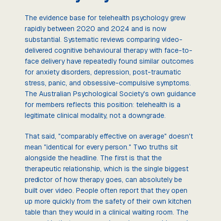
The evidence base for telehealth psychology grew
rapidly between 2020 and 2024 and is now
substantial. Systematic reviews comparing video-
delivered cognitive behavioural therapy with face-to-
face delivery have repeatedly found similar outcomes
for anxiety disorders, depression, post-traumatic
stress, panic, and obsessive-compulsive symptoms.
The Australian Psychological Society's own guidance
for members reflects this position: telehealth is a
legitimate clinical modality, not a downgrade.
That said, "comparably effective on average" doesn't
mean "identical for every person." Two truths sit
alongside the headline. The first is that the
therapeutic relationship, which is the single biggest
predictor of how therapy goes, can absolutely be
built over video. People often report that they open
up more quickly from the safety of their own kitchen
table than they would in a clinical waiting room. The