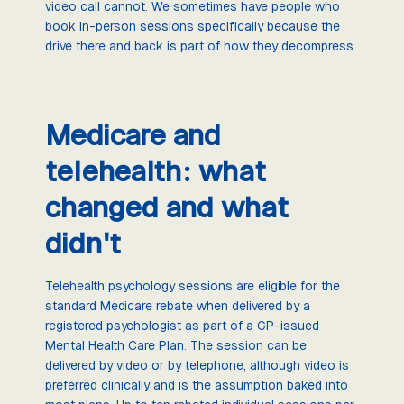
video call cannot. We sometimes have people who
book in-person sessions specifically because the
drive there and back is part of how they decompress.
Medicare and
telehealth: what
changed and what
didn't
Telehealth psychology sessions are eligible for the
standard Medicare rebate when delivered by a
registered psychologist as part of a GP-issued
Mental Health Care Plan. The session can be
delivered by video or by telephone, although video is
preferred clinically and is the assumption baked into