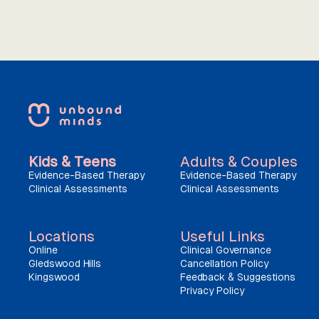
Kids & Teens
Adults & Couples
Evidence-Based Therapy
Evidence-Based Therapy
Clinical Assessments
Clinical Assessments
Locations
Useful Links
Online
Clinical Governance
Gledswood Hills
Cancellation Policy
Kingswood
Feedback & Suggestions
Privacy Policy