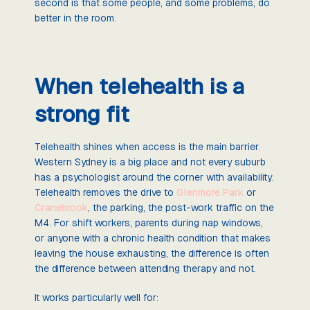
second is that some people, and some problems, do
better in the room.
When telehealth is a
strong fit
Telehealth shines when access is the main barrier.
Western Sydney is a big place and not every suburb
has a psychologist around the corner with availability.
Telehealth removes the drive to
Glenmore Park
or
Cranebrook
, the parking, the post-work traffic on the
M4. For shift workers, parents during nap windows,
or anyone with a chronic health condition that makes
leaving the house exhausting, the difference is often
the difference between attending therapy and not.
It works particularly well for: