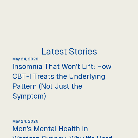
Latest Stories
May 24, 2026
Insomnia That Won't Lift: How
CBT-I Treats the Underlying
Pattern (Not Just the
Symptom)
May 24, 2026
Men's Mental Health in