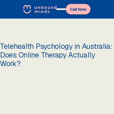
Call Now
Telehealth Psychology in Australia:
Does Online Therapy Actually
Work?