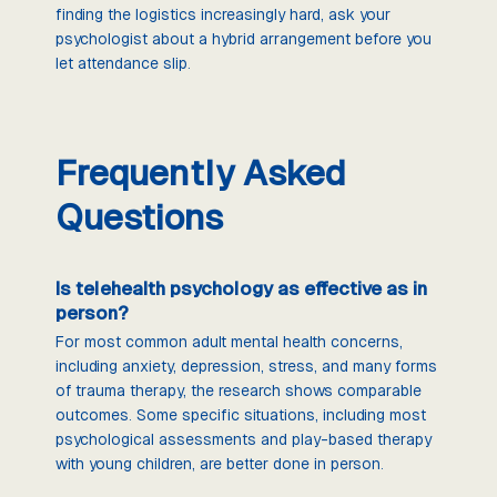
finding the logistics increasingly hard, ask your
psychologist about a hybrid arrangement before you
let attendance slip.
Frequently Asked
Questions
Is telehealth psychology as effective as in
person?
For most common adult mental health concerns,
including anxiety, depression, stress, and many forms
of trauma therapy, the research shows comparable
outcomes. Some specific situations, including most
psychological assessments and play-based therapy
with young children, are better done in person.