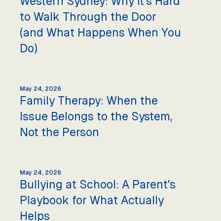
Western Sydney: Why It's Hard
to Walk Through the Door
(and What Happens When You
Do)
May 24, 2026
Family Therapy: When the
Issue Belongs to the System,
Not the Person
May 24, 2026
Bullying at School: A Parent's
Playbook for What Actually
Helps