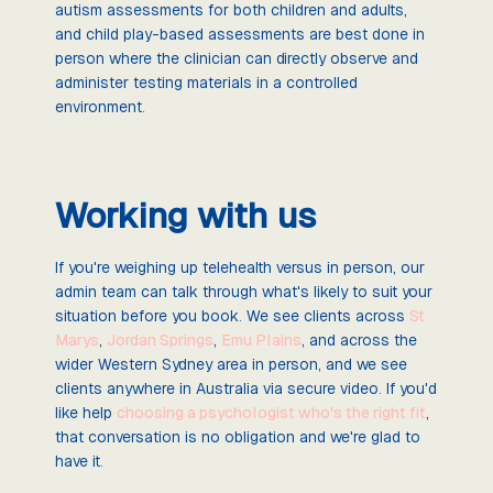
autism assessments for both children and adults,
and child play-based assessments are best done in
person where the clinician can directly observe and
administer testing materials in a controlled
environment.
Working with us
If you're weighing up telehealth versus in person, our
admin team can talk through what's likely to suit your
situation before you book. We see clients across
St
Marys
,
Jordan Springs
,
Emu Plains
, and across the
wider Western Sydney area in person, and we see
clients anywhere in Australia via secure video. If you'd
like help
choosing a psychologist who's the right fit
,
that conversation is no obligation and we're glad to
have it.