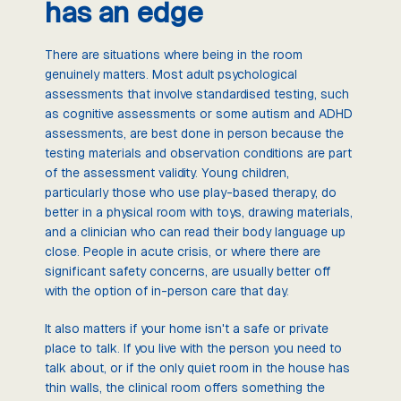
has an edge
There are situations where being in the room
genuinely matters. Most adult psychological
assessments that involve standardised testing, such
as cognitive assessments or some autism and ADHD
assessments, are best done in person because the
testing materials and observation conditions are part
of the assessment validity. Young children,
particularly those who use play-based therapy, do
better in a physical room with toys, drawing materials,
and a clinician who can read their body language up
close. People in acute crisis, or where there are
significant safety concerns, are usually better off
with the option of in-person care that day.
It also matters if your home isn't a safe or private
place to talk. If you live with the person you need to
talk about, or if the only quiet room in the house has
thin walls, the clinical room offers something the