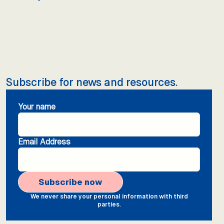
Subscribe for news and resources.
Your name
Email Address
We never share your personal information with third
parties.