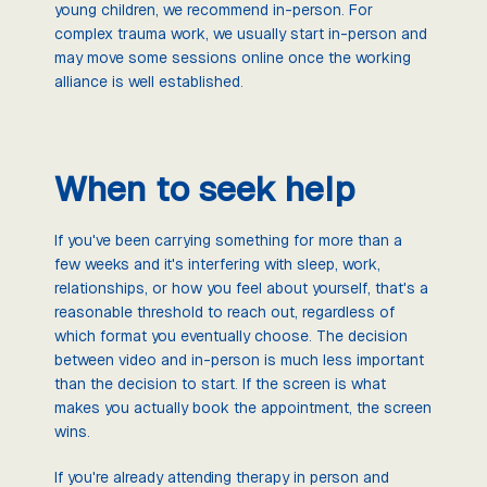
young children, we recommend in-person. For
complex trauma work, we usually start in-person and
may move some sessions online once the working
alliance is well established.
When to seek help
If you've been carrying something for more than a
few weeks and it's interfering with sleep, work,
relationships, or how you feel about yourself, that's a
reasonable threshold to reach out, regardless of
which format you eventually choose. The decision
between video and in-person is much less important
than the decision to start. If the screen is what
makes you actually book the appointment, the screen
wins.
If you're already attending therapy in person and