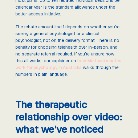
most plans. Up to ten rebated individual sessions per
calendar year is the standard allowance under the
better access initiative.
The rebate amount itself depends on whether you're
seeing a general psychologist or a clinical
psychologist, not on the delivery format. There is no
penalty for choosing telehealth over in-person, and
no separate referral required. If you're unsure how
this all works, our explainer on
how Medicare rebates
work for psychology in Australia
walks through the
numbers in plain language.
The therapeutic
relationship over video:
what we've noticed