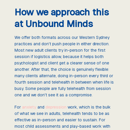
How we approach this
at Unbound Minds
We offer both formats across our Western Sydney
practices and don't push people in either direction.
Most new adult clients try in-person for the first
session if logistics allow, because it helps both
psychologist and client get a clearer sense of one
another. After that, the choice is genuinely flexible:
many clients alternate, doing in-person every third or
fourth session and telehealth in between when life is
busy. Some people are fully telehealth from session
one and we don't see it as a compromise.
For
anxiety
and
depression
work, which is the bulk
of what we see in adults, telehealth tends to be as
effective as in-person and easier to sustain. For
most child assessments and play-based work with