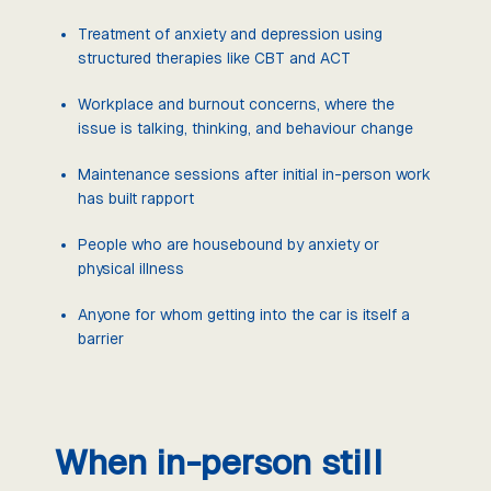
Treatment of anxiety and depression using
structured therapies like CBT and ACT
Workplace and burnout concerns, where the
issue is talking, thinking, and behaviour change
Maintenance sessions after initial in-person work
has built rapport
People who are housebound by anxiety or
physical illness
Anyone for whom getting into the car is itself a
barrier
When in-person still