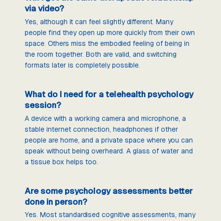
via video?
Yes, although it can feel slightly different. Many
people find they open up more quickly from their own
space. Others miss the embodied feeling of being in
the room together. Both are valid, and switching
formats later is completely possible.
What do I need for a telehealth psychology
session?
A device with a working camera and microphone, a
stable internet connection, headphones if other
people are home, and a private space where you can
speak without being overheard. A glass of water and
a tissue box helps too.
Are some psychology assessments better
done in person?
Yes. Most standardised cognitive assessments, many