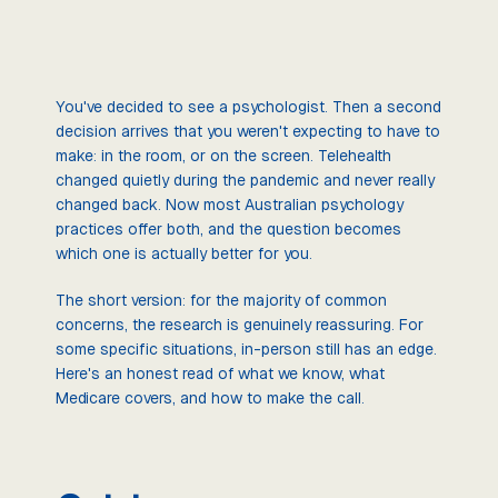
You've decided to see a psychologist. Then a second
decision arrives that you weren't expecting to have to
make: in the room, or on the screen. Telehealth
changed quietly during the pandemic and never really
changed back. Now most Australian psychology
practices offer both, and the question becomes
which one is actually better for you.
The short version: for the majority of common
concerns, the research is genuinely reassuring. For
some specific situations, in-person still has an edge.
Here's an honest read of what we know, what
Medicare covers, and how to make the call.