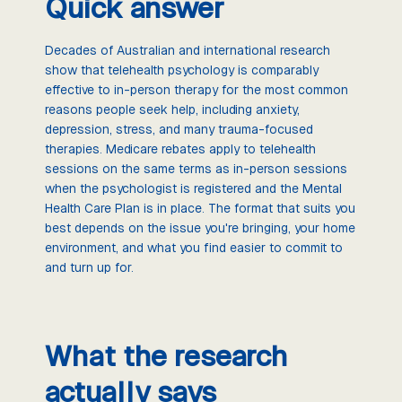
Quick answer
Decades of Australian and international research
show that telehealth psychology is comparably
effective to in-person therapy for the most common
reasons people seek help, including anxiety,
depression, stress, and many trauma-focused
therapies. Medicare rebates apply to telehealth
sessions on the same terms as in-person sessions
when the psychologist is registered and the Mental
Health Care Plan is in place. The format that suits you
best depends on the issue you're bringing, your home
environment, and what you find easier to commit to
and turn up for.
What the research
actually says