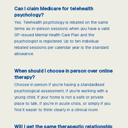
Can I claim Medicare for telehealth
psychology?
Yes. Telehealth psychology is rebated on the same
terms as in-person sessions when you have a valid
GP-issued Mental Health Care Plan and the
psychologist is registered. Up to ten individual
rebated sessions per calendar year is the standard
allowance.
When should I choose in person over online
therapy?
Choose in person if you're having a standardised
psychological assessment, if you're working with a
young child, if your home is not a safe or private
place to talk, if you're in acute crisis, or simply if you
find it easier to think clearly in a clinical room.
Will I get the same therapeutic relationship