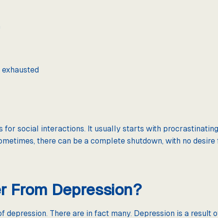
h
y exhausted
 for social interactions. It usually starts with procrastinati
ometimes, there can be a complete shutdown, with no desire f
r From Depression?
of depression. There are in fact many. Depression is a result