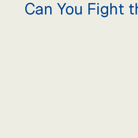
Can You Fight t