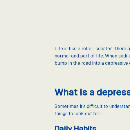
Life is like a roller-coaster. There
normal and part of life. When sadne
bump in the road into a depressive
What is a depres
Sometimes it’s difficult to underst
things to look out for:
Daily Habits