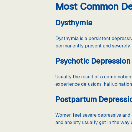
Most Common Dep
Dysthymia
Dysthymia is a persistent depressi
permanently present and severely i
Psychotic Depression
Usually the result of a combinatio
experience delusions, hallucination
Postpartum Depressi
Women feel severe depressive and a
and anxiety usually get in the way