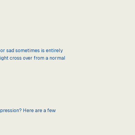
n or sad sometimes is entirely
might cross over from a normal
depression? Here are a few