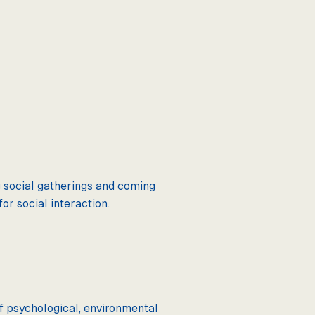
ng social gatherings and coming
or social interaction.
 of psychological, environmental