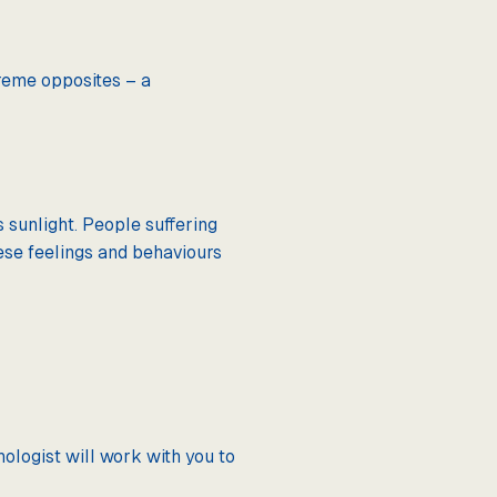
reme opposites – a
 sunlight. People suffering
ese feelings and behaviours
ologist will work with you to