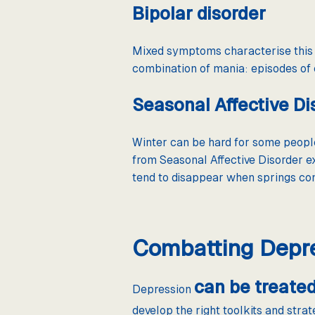
Bipolar disorder
Mixed symptoms characterise this d
combination of mania: episodes o
Seasonal Affective Di
Winter can be hard for some people
from Seasonal Affective Disorder e
tend to disappear when springs com
Combatting Depr
can be treate
Depression
develop the right toolkits and stra