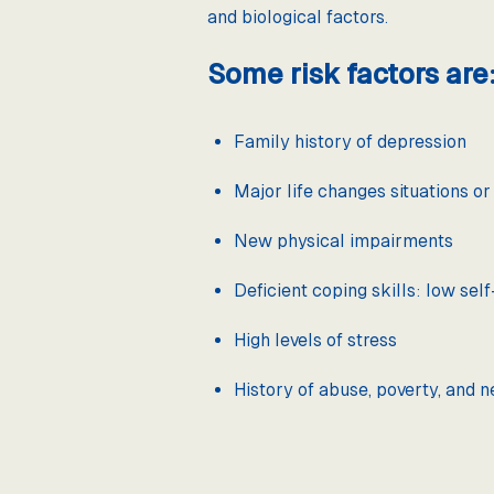
and biological factors.
Some risk factors are
Family history of depression
Major life changes situations o
New physical impairments
Deficient coping skills: low se
High levels of stress
History of abuse, poverty, and n