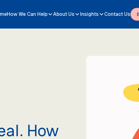
me
How We Can Help
About Us
Insights
Contact Us
eal. How