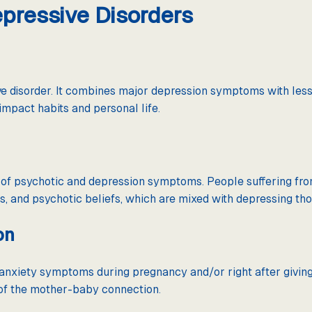
ressive Disorders
ve disorder. It combines major depression symptoms with less
mpact habits and personal life.
n of psychotic and depression symptoms. People suffering f
s, and psychotic beliefs, which are mixed with depressing tho
on
nxiety symptoms during pregnancy and/or right after giving 
 of the mother-baby connection.