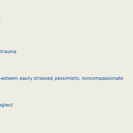
:
r trauma
lf-esteem, easily stressed, pessimistic, noncompassionate
eglect