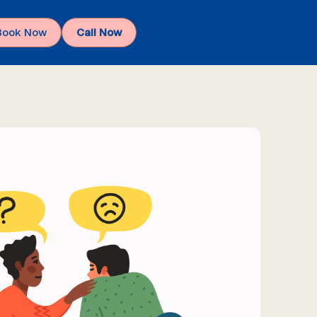
Book Now
Call Now