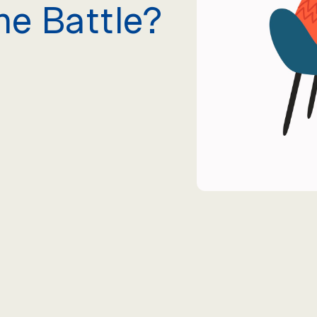
he Battle?