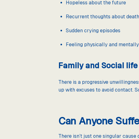
Hopeless about the future
Recurrent thoughts about deat
Sudden crying episodes
Feeling physically and mentall
Family and Social life
There is a progressive unwillingness
up with excuses to avoid contact. S
Can Anyone Suffe
There isn’t just one singular cause 