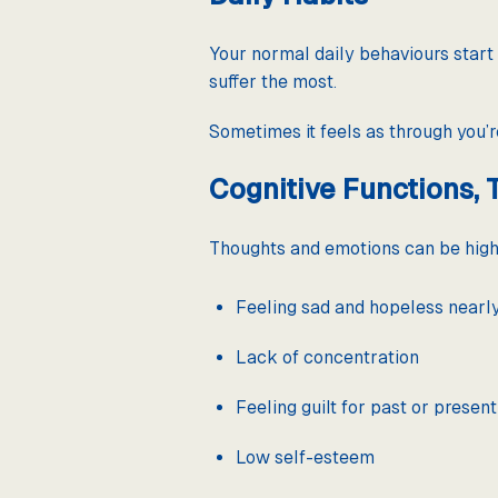
Your normal daily behaviours start 
suffer the most.
Sometimes it feels as through you’re
Cognitive Functions, 
Thoughts and emotions can be highj
Feeling sad and hopeless nearl
Lack of concentration
Feeling guilt for past or present
Low self-esteem