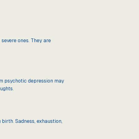
 severe ones. They are
rom psychotic depression may
ughts.
birth. Sadness, exhaustion,