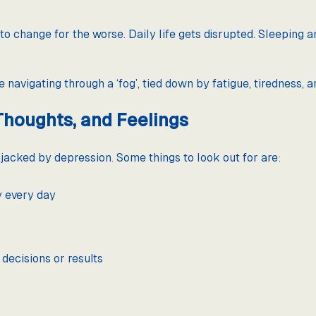
to change for the worse. Daily life gets disrupted. Sleeping a
 navigating through a ‘fog’, tied down by fatigue, tiredness, a
Thoughts, and Feelings
acked by depression. Some things to look out for are:
y every day
 decisions or results