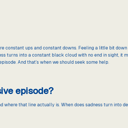
 are constant ups and constant downs. Feeling a little bit dow
ss turns into a constant black cloud with no end in sight, it 
 episode. And that’s when we should seek some help.
sive episode?
and where that line actually is. When does sadness turn into 