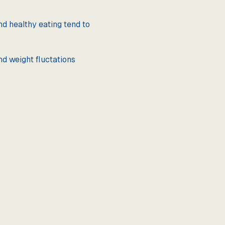
nd healthy eating tend to
nd weight fluctations