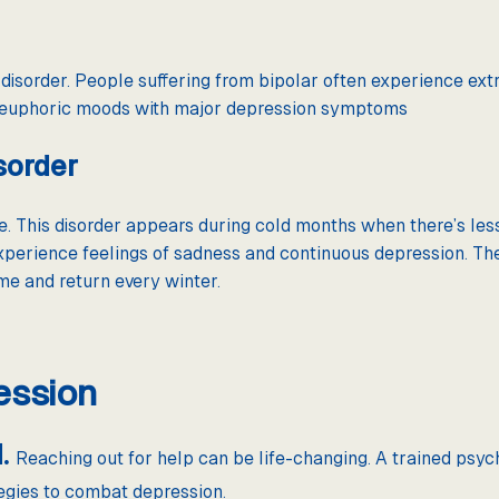
isorder. People suffering from bipolar often experience ext
f euphoric moods with major depression symptoms
sorder
. This disorder appears during cold months when there’s less
xperience feelings of sadness and continuous depression. Th
e and return every winter.
ession
d.
Reaching out for help can be life-changing. A trained psych
tegies to combat depression.