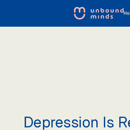
Ho
Depression Is R